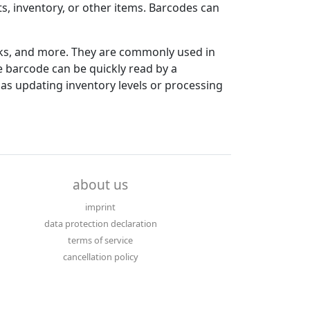
ts, inventory, or other items. Barcodes can
ooks, and more. They are commonly used in
 barcode can be quickly read by a
as updating inventory levels or processing
about us
imprint
data protection declaration
terms of service
cancellation policy