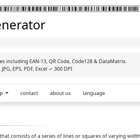
enerator
es including EAN-13, QR Code, Code128 & DataMatrix.
JPG, EPS, PDF, Excel ✓ 300 DPI
op
contact
about us
language
 that consists of a series of lines or squares of varying wid