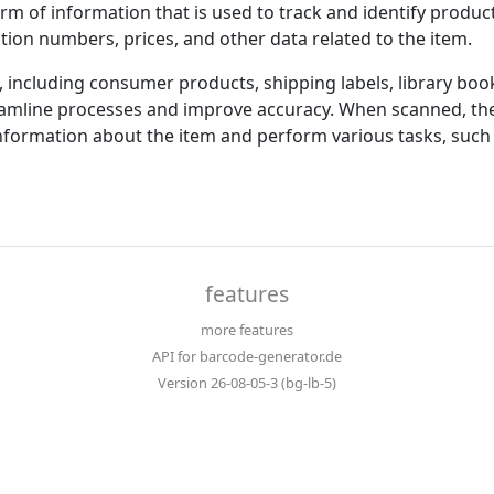
rm of information that is used to track and identify produc
tion numbers, prices, and other data related to the item.
, including consumer products, shipping labels, library b
amline processes and improve accuracy. When scanned, the
nformation about the item and perform various tasks, such 
features
more features
API for barcode-generator.de
Version 26-08-05-3 (bg-lb-5)