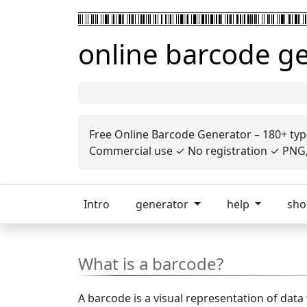
online barcode g
Free Online Barcode Generator – 180+ typ
Commercial use ✓ No registration ✓ PNG, 
Intro
generator
help
sh
What is a barcode?
A barcode is a visual representation of data