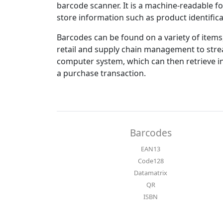
barcode scanner. It is a machine-readable fo
store information such as product identifica
Barcodes can be found on a variety of items
retail and supply chain management to stre
computer system, which can then retrieve i
a purchase transaction.
Barcodes
EAN13
Code128
Datamatrix
QR
ISBN