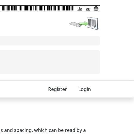
de
|
en
Register
Login
ths and spacing, which can be read by a