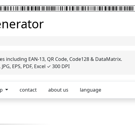
enerator
es including EAN-13, QR Code, Code128 & DataMatrix.
JPG, EPS, PDF, Excel ✓ 300 DPI
op
contact
about us
language