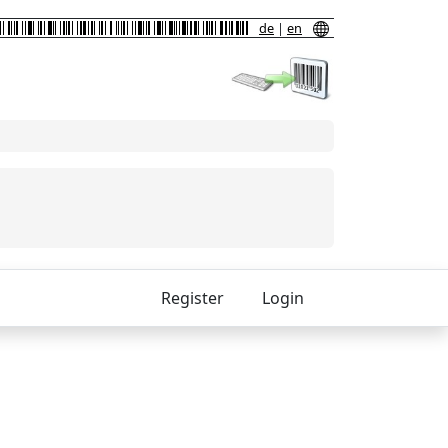
de
|
en
Register
Login