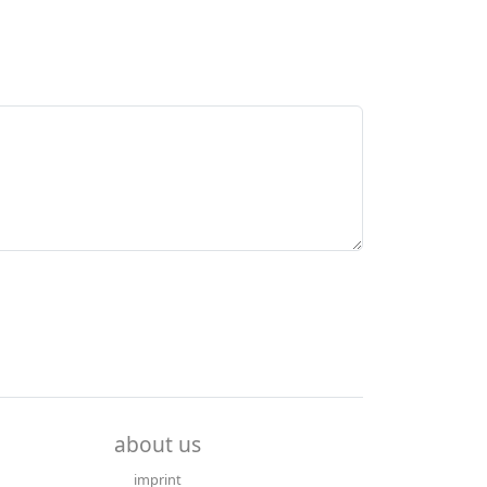
about us
imprint