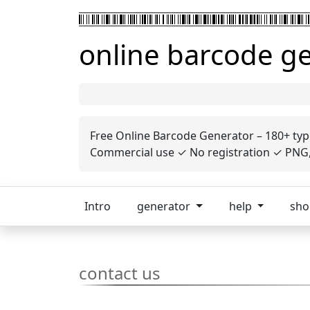
online barcode g
Free Online Barcode Generator – 180+ typ
Commercial use ✓ No registration ✓ PNG, 
Intro
generator
help
sh
contact us