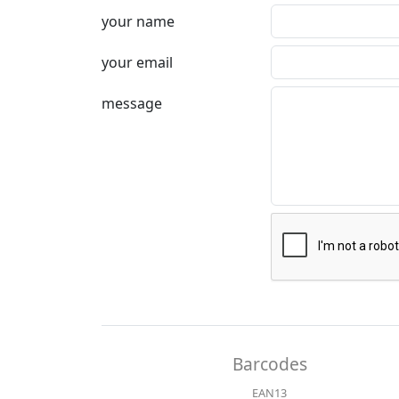
your name
your email
message
Barcodes
EAN13