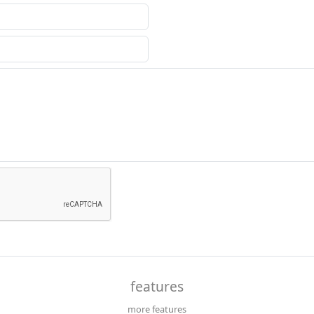
features
more features