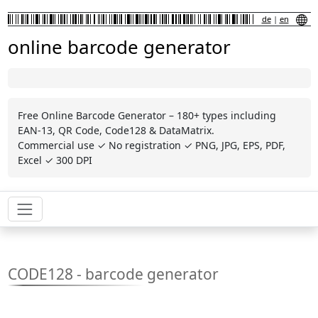
de
|
en
online barcode generator
Free Online Barcode Generator – 180+ types including
EAN-13, QR Code, Code128 & DataMatrix.
Commercial use ✓ No registration ✓ PNG, JPG, EPS, PDF,
Excel ✓ 300 DPI
CODE128 - barcode generator