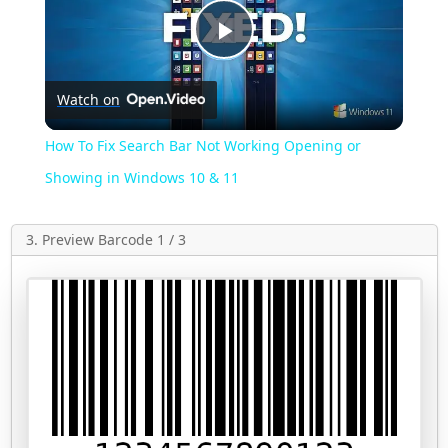
Play
Watch on
Video
How To Fix Search Bar Not Working Opening or
Showing in Windows 10 & 11
3. Preview Barcode 1 / 3