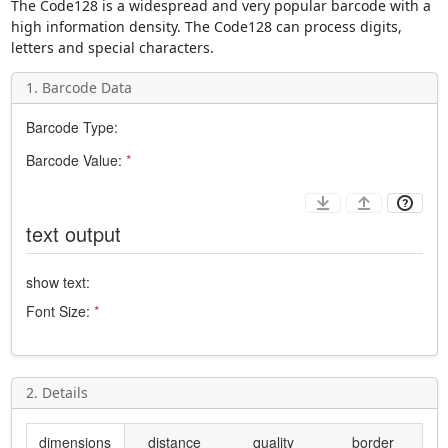
The
Code128
is a widespread and very popular barcode with a
high information density. The
Code128
can process digits,
letters and special characters.
1. Barcode Data
Barcode Type:
Barcode Value:
*
text output
show text:
Font Size:
*
2. Details
dimensions
distance
quality
border