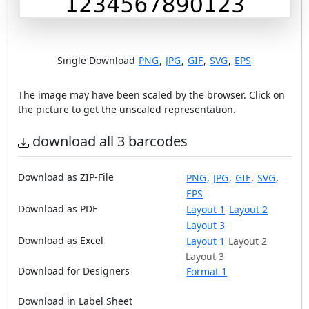
Single Download
PNG
,
JPG
,
GIF
,
SVG
,
EPS
The image may have been scaled by the browser. Click on
the picture to get the unscaled representation.
download all 3 barcodes
Download as ZIP-File
PNG
,
JPG
,
GIF
,
SVG
,
EPS
Download as PDF
Layout 1
Layout 2
Layout 3
Download as Excel
Layout 1
Layout 2
Layout 3
Download for Designers
Format 1
Download in Label Sheet