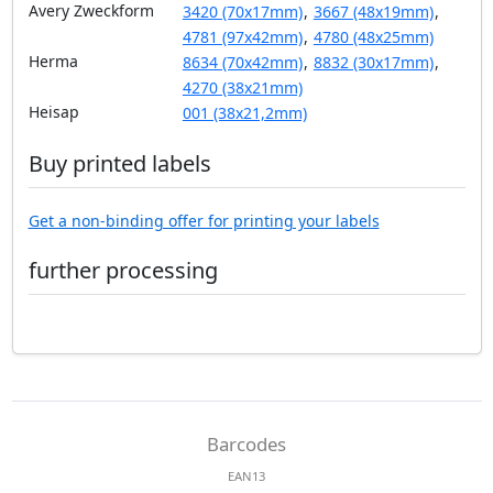
Avery Zweckform
3420 (70x17mm)
,
3667 (48x19mm)
,
4781 (97x42mm)
,
4780 (48x25mm)
Herma
8634 (70x42mm)
,
8832 (30x17mm)
,
4270 (38x21mm)
Heisap
001 (38x21,2mm)
Buy printed labels
Get a non-binding offer for printing your labels
further processing
Barcodes
EAN13