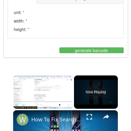
unit:
*
width:
*
height:
*
generate barcode
×
Now Playing
×
Pause
Unmute
Fullscreen
How To Fix Search Bar Not Working Opening or Showing in Windows 10 & 11