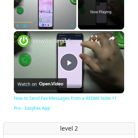
Now Playing
×
Play
Unmute
Fullscreen
How to Send Fax Messages from a REDMI Note 11 Pro - EasyFax App
Play
Watch on
Video
How to Send Fax Messages from a REDMI Note 11
Pro - EasyFax App
level 2