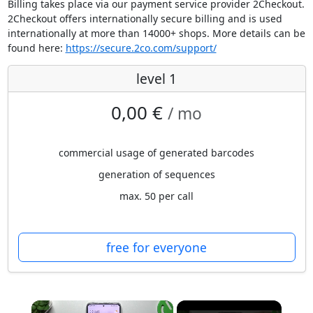
Billing takes place via our payment service provider 2Checkout.
2Checkout offers internationally secure billing and is used
internationally at more than 14000+ shops. More details can be
found here:
https://secure.2co.com/support/
level 1
0,00 €
/ mo
commercial usage of generated barcodes
generation of sequences
max. 50 per call
free for everyone
×