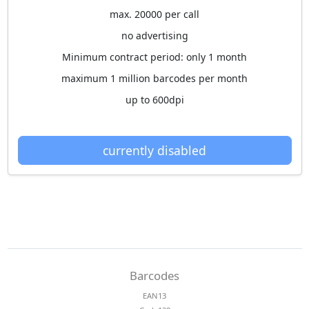
max. 20000 per call
no advertising
Minimum contract period: only 1 month
maximum 1 million barcodes per month
up to 600dpi
currently disabled
Barcodes
EAN13