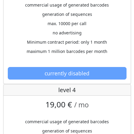
commercial usage of generated barcodes
generation of sequences
max. 10000 per call
no advertising
Minimum contract period: only 1 month
maximum 1 million barcodes per month
currently disabled
level 4
19,00 €
/ mo
commercial usage of generated barcodes
generation of sequences