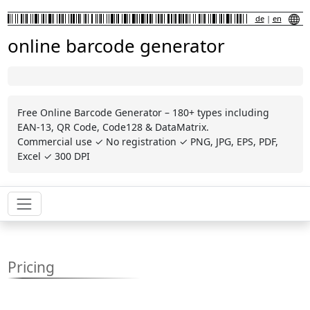
de
|
en
online barcode generator
Free Online Barcode Generator – 180+ types including
EAN-13, QR Code, Code128 & DataMatrix.
Commercial use ✓ No registration ✓ PNG, JPG, EPS, PDF,
Excel ✓ 300 DPI
Pricing