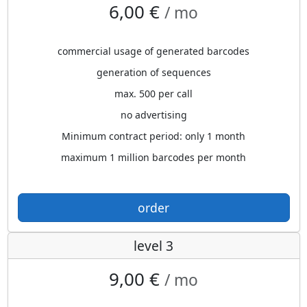
6,00 €
/ mo
commercial usage of generated barcodes
generation of sequences
max. 500 per call
no advertising
Minimum contract period: only 1 month
maximum 1 million barcodes per month
order
level 3
9,00 €
/ mo