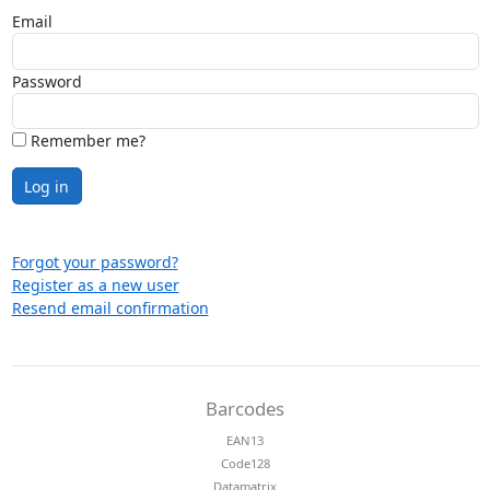
Email
Password
Remember me?
Log in
Forgot your password?
Register as a new user
Resend email confirmation
Barcodes
EAN13
Code128
Datamatrix