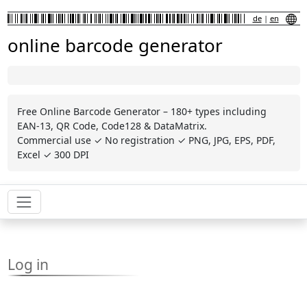
de
|
en
online barcode generator
Free Online Barcode Generator – 180+ types including
EAN-13, QR Code, Code128 & DataMatrix.
Commercial use ✓ No registration ✓ PNG, JPG, EPS, PDF,
Excel ✓ 300 DPI
Log in