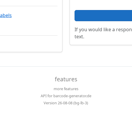
labels
If you would like a respon
text.
features
more features
API for barcode-generator.de
Version 26-08-08 (bg-lb-3)