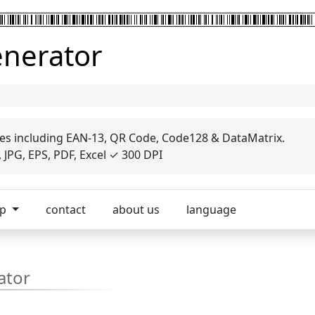
enerator
es including EAN-13, QR Code, Code128 & DataMatrix.
JPG, EPS, PDF, Excel ✓ 300 DPI
op
contact
about us
language
ator