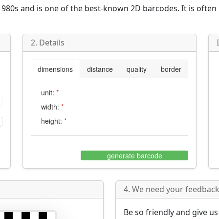
980s and is one of the best-known 2D barcodes. It is often
2. Details
dimensions
distance
quality
border
unit:
*
width:
*
height:
*
generate barcode
4. We need your feedback 
Be so friendly and give u