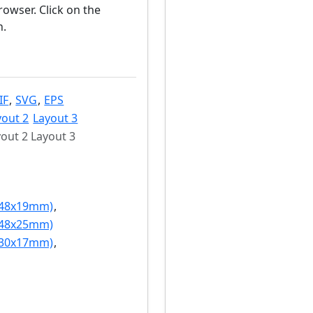
owser. Click on the
n.
IF
,
SVG
,
EPS
yout 2
Layout 3
out 2 Layout 3
(48x19mm)
,
(48x25mm)
(30x17mm)
,