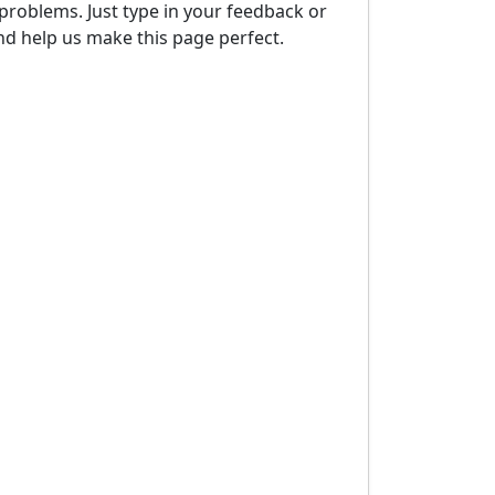
problems. Just type in your feedback or
d help us make this page perfect.