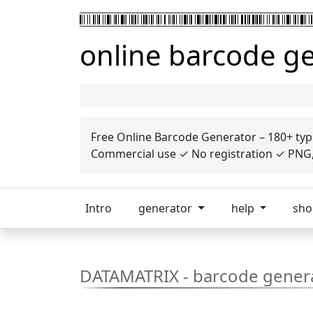
online barcode g
Free Online Barcode Generator – 180+ typ
Commercial use ✓ No registration ✓ PNG, 
Intro
generator
help
sh
DATAMATRIX - barcode gener