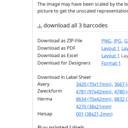
The image may have been scaled by the br
picture to get the unscaled representatio
download all 3 barcodes
Download as ZIP-File
PNG
,
JPG
,
G
Download as PDF
Layout 1
La
Download as Excel
Layout 1
Lay
Download for Designers
Format 1
Download in Label Sheet
Avery
3420 (70x17mm)
,
3667 
Zweckform
4781 (97x42mm)
,
4780 
Herma
8634 (70x42mm)
,
8832 
4270 (38x21mm)
Heisap
001 (38x21,2mm)
Buy printed labels