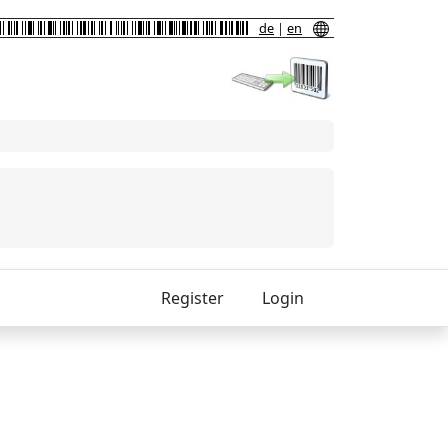
de
|
en
Register
Login