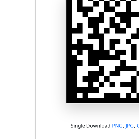
Single Download
PNG
,
JPG
,