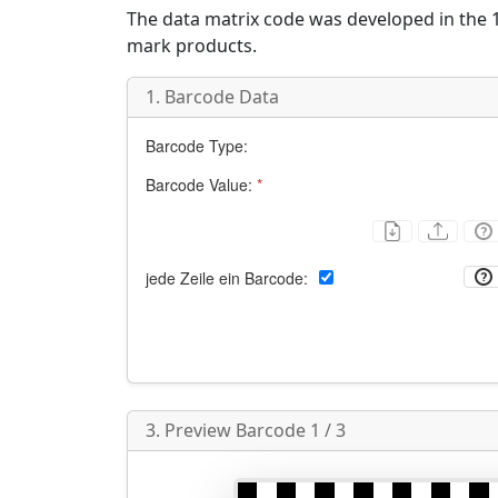
The data matrix code was developed in the 1
mark products.
1. Barcode Data
Barcode Type:
Barcode Value:
*
jede Zeile ein Barcode:
3. Preview Barcode 1 / 3