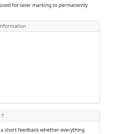
 used for laser marking to permanently
Information
!!
s a short feedback whether everything