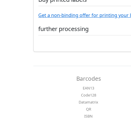
Get a non-binding offer for printing your 
further processing
Barcodes
EAN13
Code128
Datamatrix
QR
ISBN