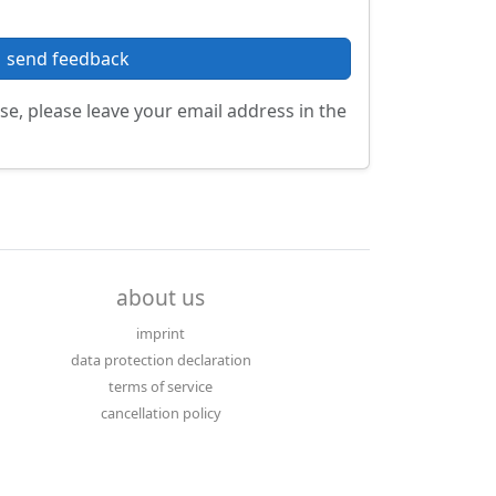
send feedback
se, please leave your email address in the
about us
imprint
data protection declaration
terms of service
cancellation policy