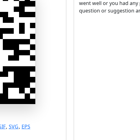
went well or you had any 
question or suggestion an
GIF
,
SVG
,
EPS