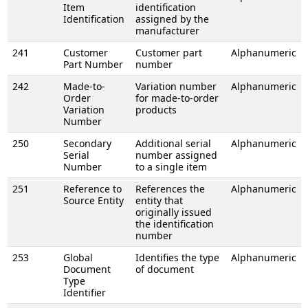
Item
identification
Identification
assigned by the
manufacturer
241
Customer
Customer part
Alphanumeric
Part Number
number
242
Made-to-
Variation number
Alphanumeric
Order
for made-to-order
Variation
products
Number
250
Secondary
Additional serial
Alphanumeric
Serial
number assigned
Number
to a single item
251
Reference to
References the
Alphanumeric
Source Entity
entity that
originally issued
the identification
number
253
Global
Identifies the type
Alphanumeric
Document
of document
Type
Identifier