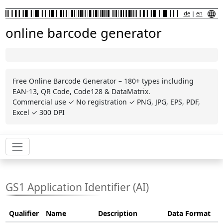
de
|
en
online barcode generator
Free Online Barcode Generator – 180+ types including
EAN-13, QR Code, Code128 & DataMatrix.
Commercial use ✓ No registration ✓ PNG, JPG, EPS, PDF,
Excel ✓ 300 DPI
GS1 Application Identifier (AI)
Qualifier
Name
Description
Data Format