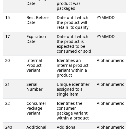
Date
product was
packaged
15
Best Before
Date until which
YYMMDD
Date
the product will
retain its quality
17
Expiration
Date until which
YYMMDD
Date
the product is
expected to be
consumed or sold
20
Internal
Identifies an
Alphanumeric
Product
internal product
Variant
variant within a
product
21
Serial
Unique identifier
Alphanumeric
Number
assigned to a
single item
22
Consumer
Identifies the
Alphanumeric
Package
consumer
Variant
package variant
within a product
240
Additional
Additional
Alphanumeric