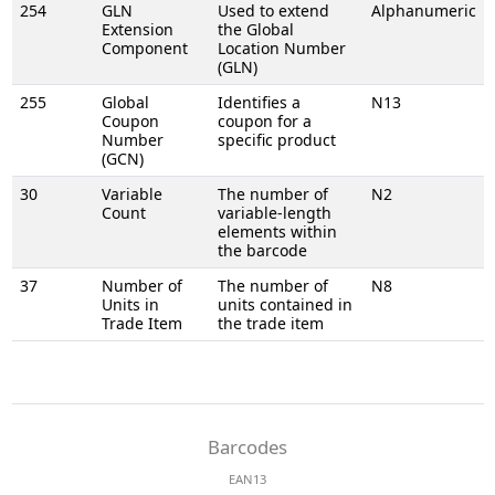
254
GLN
Used to extend
Alphanumeric
Extension
the Global
Component
Location Number
(GLN)
255
Global
Identifies a
N13
Coupon
coupon for a
Number
specific product
(GCN)
30
Variable
The number of
N2
Count
variable-length
elements within
the barcode
37
Number of
The number of
N8
Units in
units contained in
Trade Item
the trade item
Barcodes
EAN13