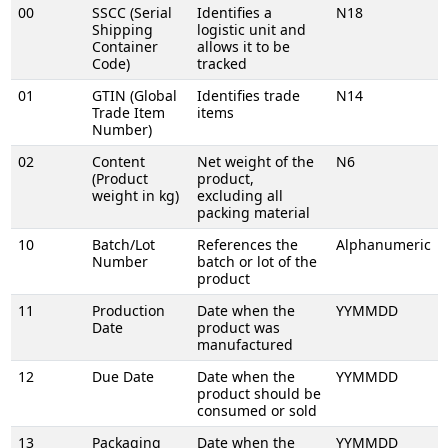
00
SSCC (Serial
Identifies a
N18
Shipping
logistic unit and
Container
allows it to be
Code)
tracked
01
GTIN (Global
Identifies trade
N14
Trade Item
items
Number)
02
Content
Net weight of the
N6
(Product
product,
weight in kg)
excluding all
packing material
10
Batch/Lot
References the
Alphanumeric
Number
batch or lot of the
product
11
Production
Date when the
YYMMDD
Date
product was
manufactured
12
Due Date
Date when the
YYMMDD
product should be
consumed or sold
13
Packaging
Date when the
YYMMDD