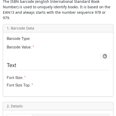
The
ISBN
barcode (english
International Standard Book
Number
) is used to uniquely identify books. It is based on the
EAN13
and always starts with the number sequence 978 or
979.
1. Barcode Data
Barcode Type:
Barcode Value:
*
Text
Font Size:
*
Font Size Top:
*
2. Details