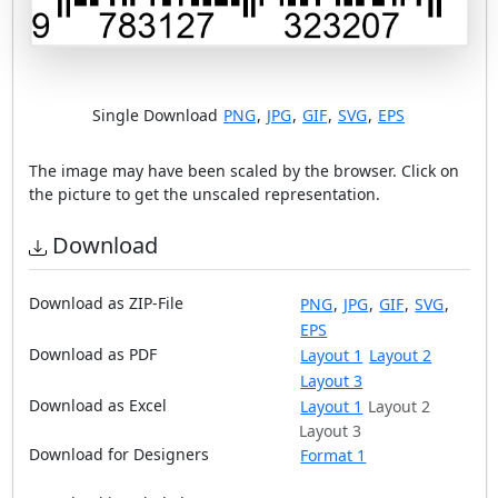
Single Download
PNG
,
JPG
,
GIF
,
SVG
,
EPS
The image may have been scaled by the browser. Click on
the picture to get the unscaled representation.
Download
Download as ZIP-File
PNG
,
JPG
,
GIF
,
SVG
,
EPS
Download as PDF
Layout 1
Layout 2
Layout 3
Download as Excel
Layout 1
Layout 2
Layout 3
Download for Designers
Format 1