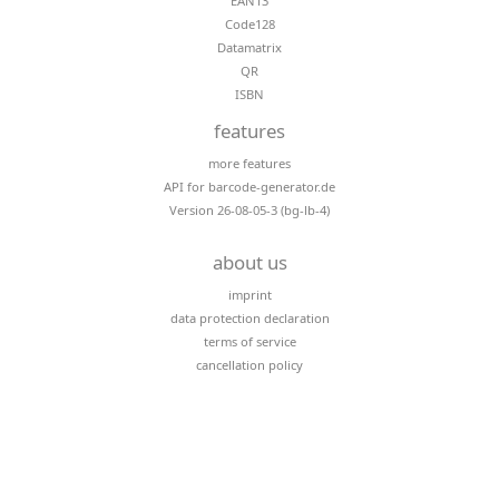
EAN13
Code128
Datamatrix
QR
ISBN
features
more features
API for barcode-generator.de
Version 26-08-05-3 (bg-lb-4)
about us
imprint
data protection declaration
terms of service
cancellation policy