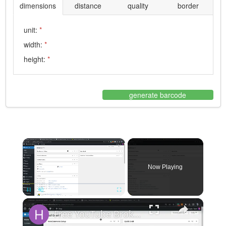
dimensions
distance
quality
border
unit:
*
width:
*
height:
*
generate barcode
×
Now Playing
×
Pause
Unmute
Fullscreen
Free YouTube Broken Links Checker Plugin For WordPress_ Find & Fix Broken Videos on Your Site 🎬