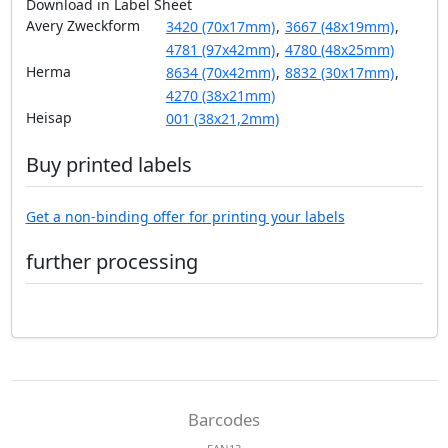
Download in Label Sheet
Avery Zweckform
3420 (70x17mm)
,
3667 (48x19mm)
,
4781 (97x42mm)
,
4780 (48x25mm)
Herma
8634 (70x42mm)
,
8832 (30x17mm)
,
4270 (38x21mm)
Heisap
001 (38x21,2mm)
Buy printed labels
Get a non-binding offer for printing your labels
further processing
Barcodes