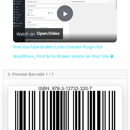
Play
Watch on
Video
Free YouTube Broken Links Checker Plugin For
WordPress_ Find & Fix Broken Videos on Your Site 🎬
3. Preview Barcode 1 / 1