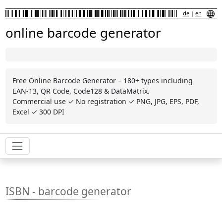
de
|
en
online barcode generator
Free Online Barcode Generator – 180+ types including
EAN-13, QR Code, Code128 & DataMatrix.
Commercial use ✓ No registration ✓ PNG, JPG, EPS, PDF,
Excel ✓ 300 DPI
ISBN - barcode generator