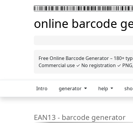
online barcode g
Free Online Barcode Generator – 180+ typ
Commercial use ✓ No registration ✓ PNG, 
Intro
generator
help
sh
EAN13 - barcode generator