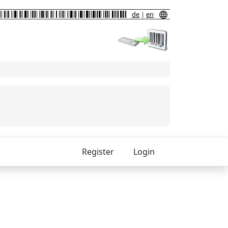
de
|
en
Register
Login