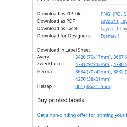
Download as ZIP-File
PNG
,
JPG
,
G
Download as PDF
Layout 1
La
Download as Excel
Layout 1
Lay
Download for Designers
Format 1
Download in Label Sheet
Avery
3420 (70x17mm)
,
3667 
Zweckform
4781 (97x42mm)
,
4780 
Herma
8634 (70x42mm)
,
8832 
4270 (38x21mm)
Heisap
001 (38x21,2mm)
Buy printed labels
Get a non-binding offer for printing your 