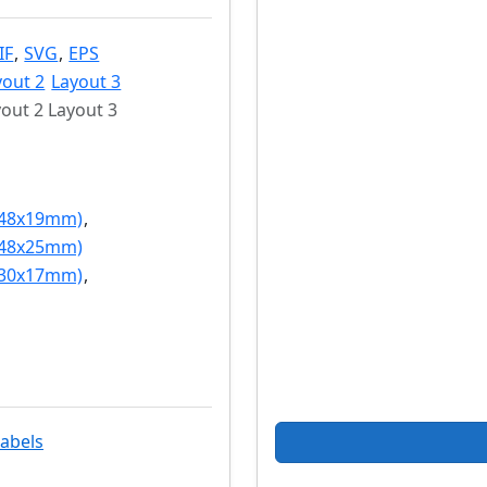
IF
,
SVG
,
EPS
yout 2
Layout 3
out 2 Layout 3
(48x19mm)
,
(48x25mm)
(30x17mm)
,
labels