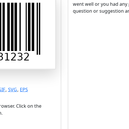
went well or you had any 
question or suggestion an
GIF
,
SVG
,
EPS
owser. Click on the
n.