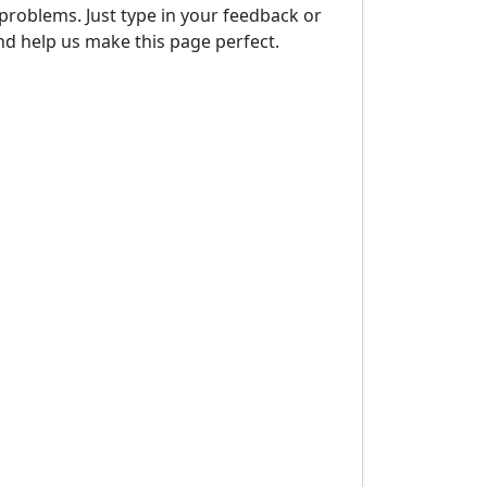
problems. Just type in your feedback or
d help us make this page perfect.