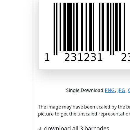
Single Download
PNG
,
JPG
,
The image may have been scaled by the br
picture to get the unscaled representatio
download all 3 barcodes