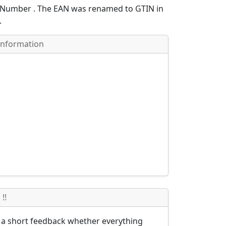
e Number
. The EAN was renamed to GTIN in
.
Information
!!
s a short feedback whether everything