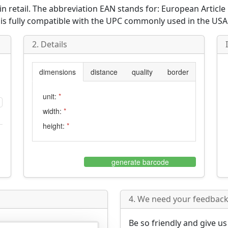
n retail. The abbreviation
EAN
stands for:
European Articl
 is fully compatible with the
UPC
commonly used in the USA
2. Details
dimensions
distance
quality
border
unit:
*
width:
*
height:
*
generate barcode
4. We need your feedback 
Be so friendly and give u