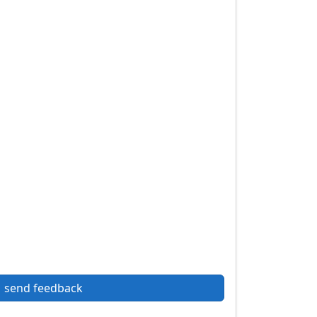
send feedback