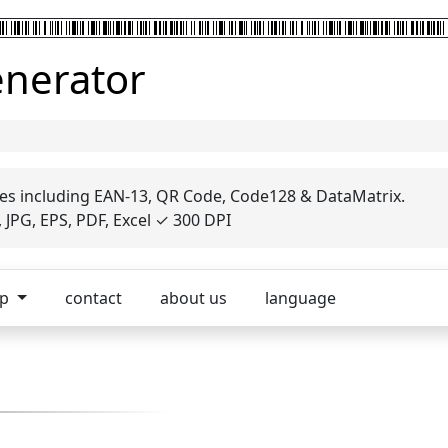
enerator
es including EAN-13, QR Code, Code128 & DataMatrix.
JPG, EPS, PDF, Excel ✓ 300 DPI
op
contact
about us
language