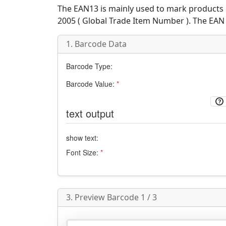
The
EAN13
is mainly used to mark products i
2005 (
Global Trade Item Number
). The EAN
1. Barcode Data
Barcode Type:
Barcode Value:
*
text output
show text:
Font Size:
*
3. Preview Barcode 1 / 3