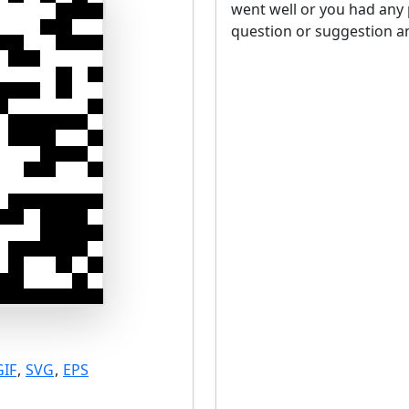
went well or you had any 
question or suggestion an
GIF
,
SVG
,
EPS