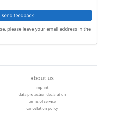
send feedback
se, please leave your email address in the
about us
imprint
data protection declaration
terms of service
cancellation policy