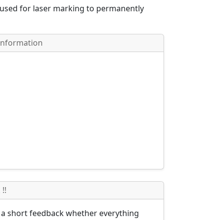
 used for laser marking to permanently
Information
!!
s a short feedback whether everything