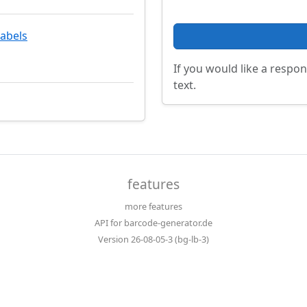
labels
If you would like a respon
text.
features
more features
API for barcode-generator.de
Version 26-08-05-3 (bg-lb-3)