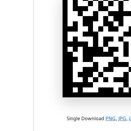
Single Download
PNG
,
JPG
,