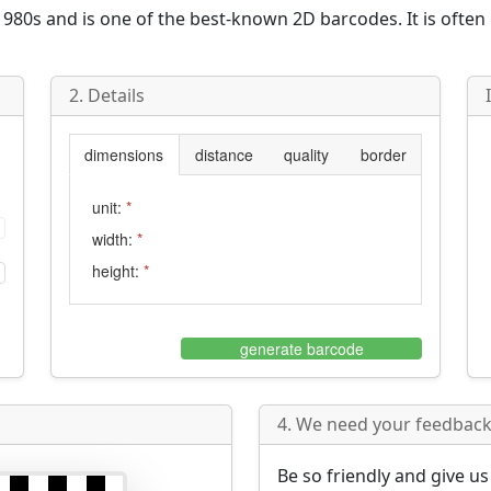
980s and is one of the best-known 2D barcodes. It is often
2. Details
dimensions
distance
quality
border
unit:
*
width:
*
height:
*
generate barcode
4. We need your feedback 
Be so friendly and give u