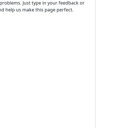
problems. Just type in your feedback or
d help us make this page perfect.