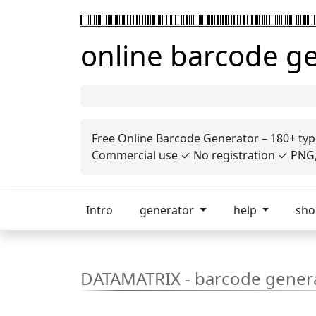
online barcode g
Free Online Barcode Generator – 180+ typ
Commercial use ✓ No registration ✓ PNG, 
Intro
generator
help
sh
DATAMATRIX - barcode gener