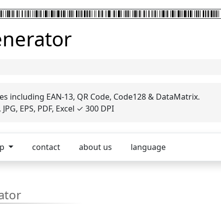
enerator
es including EAN-13, QR Code, Code128 & DataMatrix.
JPG, EPS, PDF, Excel ✓ 300 DPI
op
contact
about us
language
ator