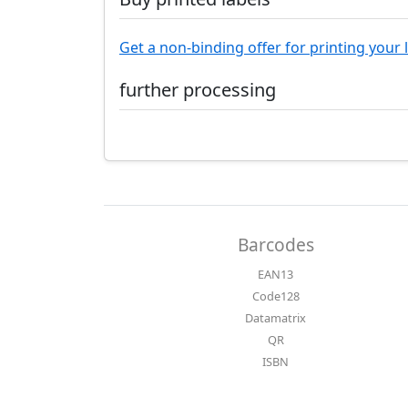
Get a non-binding offer for printing your 
further processing
Barcodes
EAN13
Code128
Datamatrix
QR
ISBN