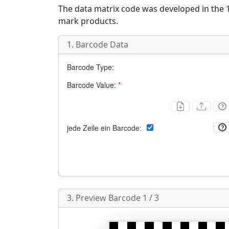
The data matrix code was developed in the 1
mark products.
1. Barcode Data
Barcode Type:
Barcode Value:
*
jede Zeile ein Barcode:
3. Preview Barcode 1 / 3