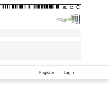
de
|
en
Register
Login