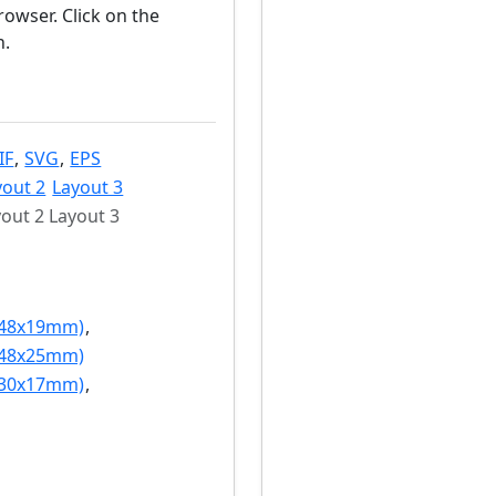
owser. Click on the
n.
IF
,
SVG
,
EPS
yout 2
Layout 3
out 2 Layout 3
(48x19mm)
,
(48x25mm)
(30x17mm)
,