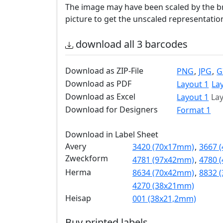
The image may have been scaled by the br
picture to get the unscaled representatio
download all 3 barcodes
Download as ZIP-File
PNG
,
JPG
,
G
Download as PDF
Layout 1
La
Download as Excel
Layout 1
Lay
Download for Designers
Format 1
Download in Label Sheet
Avery
3420 (70x17mm)
,
3667 
Zweckform
4781 (97x42mm)
,
4780 
Herma
8634 (70x42mm)
,
8832 
4270 (38x21mm)
Heisap
001 (38x21,2mm)
Buy printed labels