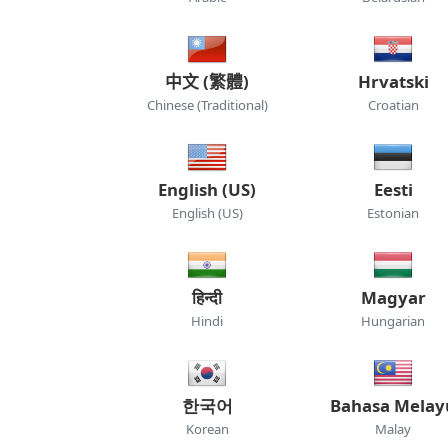
中文 (繁體)
Hrvatski
Chinese (Traditional)
Croatian
English (US)
Eesti
English (US)
Estonian
हिन्दी
Magyar
Hindi
Hungarian
한국어
Bahasa Melay
Korean
Malay