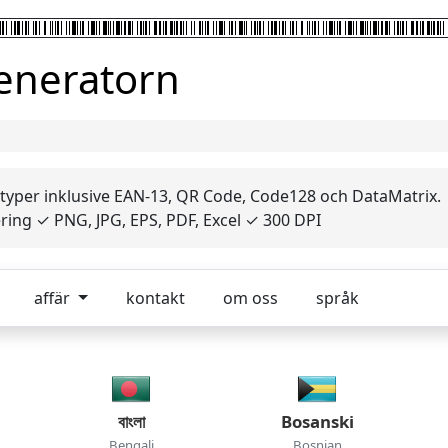
generatorn
 typer inklusive EAN-13, QR Code, Code128 och DataMatrix.
ing ✓ PNG, JPG, EPS, PDF, Excel ✓ 300 DPI
affär
kontakt
om oss
språk
বাংলা
Bosanski
Bengali
Bosnian