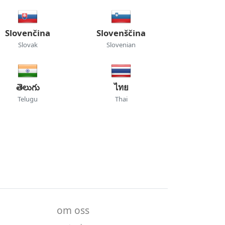
Slovenčina
Slovenščina
Slovak
Slovenian
తెలుగు
ไทย
Telugu
Thai
om oss