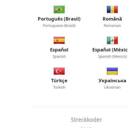
Português (Brasil)
Română
Portuguese (Brazil)
Romanian
Español
Español (Méxic
Spanish
Spanish (Mexico)
Türkçe
Українська
Turkish
Ukrainian
Streckkoder