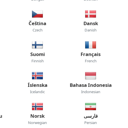
Čeština
Dansk
Czech
Danish
Suomi
Français
Finnish
French
Íslenska
Bahasa Indonesia
Icelandic
Indonesian
u
Norsk
فارسی
Norwegian
Persian