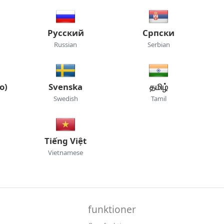
Русский
Српски
Russian
Serbian
o)
Svenska
தமிழ்
Swedish
Tamil
Tiếng Việt
Vietnamese
funktioner