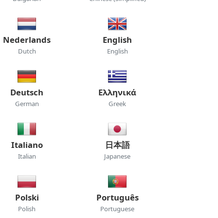
Nederlands
English
Dutch
English
Deutsch
Ελληνικά
German
Greek
Italiano
日本語
Italian
Japanese
Polski
Português
Polish
Portuguese