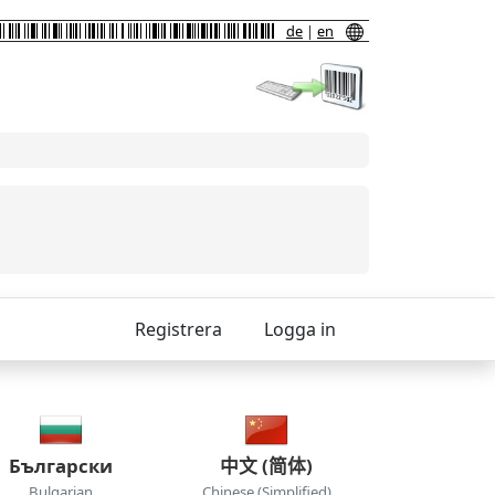
de
|
en
Registrera
Logga in
Български
中文 (简体)
Bulgarian
Chinese (Simplified)