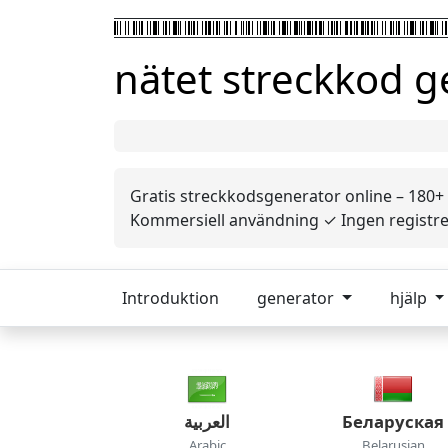
nätet streckkod 
Gratis streckkodsgenerator online – 180+
Kommersiell användning ✓ Ingen registrer
Introduktion
generator
hjälp
العربية
Беларуская
Arabic
Belarusian