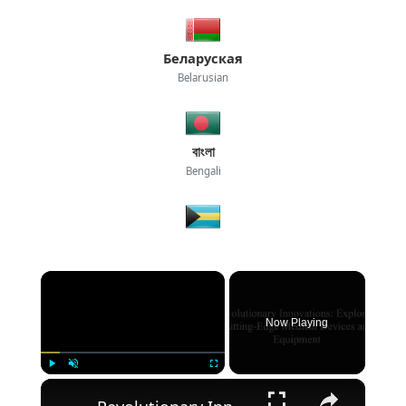
Беларуская
Belarusian
বাংলা
Bengali
×
Now Playing
×
Play
Unmute
Fullscreen