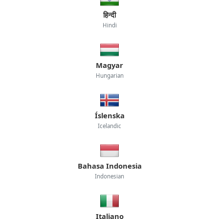
हिन्दी
Hindi
Magyar
Hungarian
Íslenska
Icelandic
Bahasa Indonesia
Indonesian
Italiano