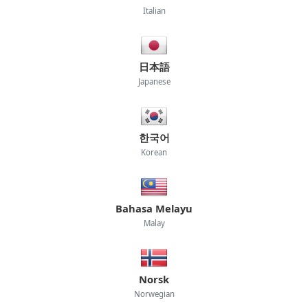
Italian
日本語
Japanese
한국어
Korean
Bahasa Melayu
Malay
Norsk
Norwegian