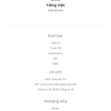
Tiếng Việt
Vietnamese
Kod bar
EAN13
Code128
Datamatrix
QR
ISBN
ciri-ciri
lebih banyak ciri
API untuk barcode-generator.de
Version 26-08-05-3 (bg-lb-4)
tentang kita
kesan