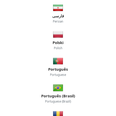
فارسی
Persian
Polski
Polish
Português
Portuguese
Português (Brasil)
Portuguese (Brazil)