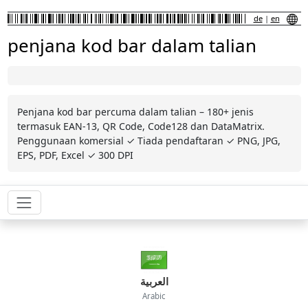
de
|
en
penjana kod bar dalam talian
Penjana kod bar percuma dalam talian – 180+ jenis
termasuk EAN-13, QR Code, Code128 dan DataMatrix.
Penggunaan komersial ✓ Tiada pendaftaran ✓ PNG, JPG,
EPS, PDF, Excel ✓ 300 DPI
العربية
Arabic