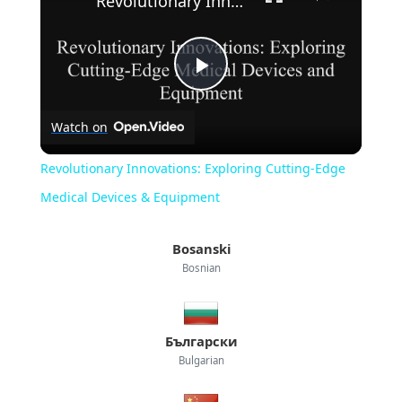
Revolutionary Innovations: Exploring Cutting-Edge Medical Devices & Equipment
Play
Watch on
Video
Revolutionary Innovations: Exploring Cutting-Edge
Medical Devices & Equipment
Bosanski
Bosnian
Български
Bulgarian