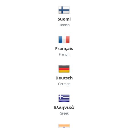
Suomi
Finnish
Français
French
Deutsch
German
Ελληνικά
Greek