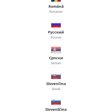
Română
Romanian
Русский
Russian
Српски
Serbian
Slovenčina
Slovak
Slovenščina