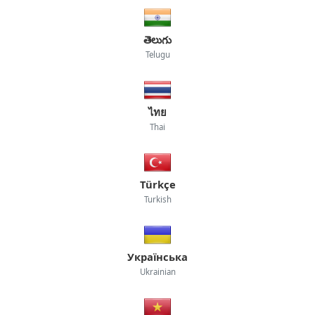
తెలుగు
Telugu
ไทย
Thai
Türkçe
Turkish
Українська
Ukrainian