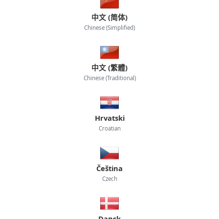
中文 (简体)
Chinese (Simplified)
中文 (繁體)
Chinese (Traditional)
Hrvatski
Croatian
Čeština
Czech
Dansk