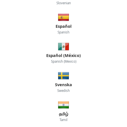
Slovenian
Español
Spanish
Español (México)
Spanish (Mexico)
Svenska
Swedish
தமிழ்
Tamil