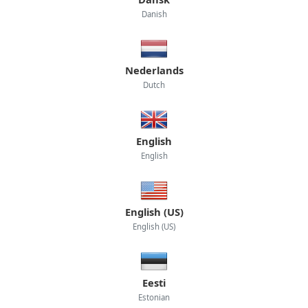
Danish
Nederlands
Dutch
English
English
English (US)
English (US)
Eesti
Estonian