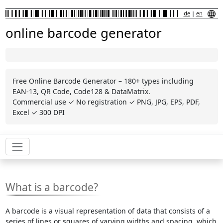
de
|
en
online barcode generator
Free Online Barcode Generator – 180+ types including
EAN-13, QR Code, Code128 & DataMatrix.
Commercial use ✓ No registration ✓ PNG, JPG, EPS, PDF,
Excel ✓ 300 DPI
What is a barcode?
A barcode is a visual representation of data that consists of a
series of lines or squares of varying widths and spacing, which