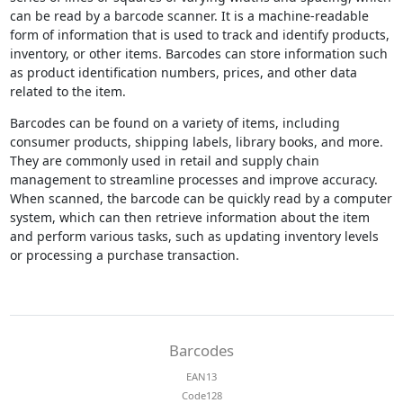
can be read by a barcode scanner. It is a machine-readable
form of information that is used to track and identify products,
inventory, or other items. Barcodes can store information such
as product identification numbers, prices, and other data
related to the item.
Barcodes can be found on a variety of items, including
consumer products, shipping labels, library books, and more.
They are commonly used in retail and supply chain
management to streamline processes and improve accuracy.
When scanned, the barcode can be quickly read by a computer
system, which can then retrieve information about the item
and perform various tasks, such as updating inventory levels
or processing a purchase transaction.
Barcodes
EAN13
Code128