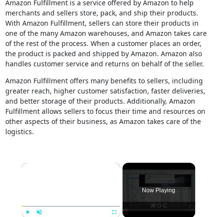
Amazon Fulfillment is a service offered by Amazon to help
merchants and sellers store, pack, and ship their products.
With Amazon Fulfillment, sellers can store their products in
one of the many Amazon warehouses, and Amazon takes care
of the rest of the process. When a customer places an order,
the product is packed and shipped by Amazon. Amazon also
handles customer service and returns on behalf of the seller.
Amazon Fulfillment offers many benefits to sellers, including
greater reach, higher customer satisfaction, faster deliveries,
and better storage of their products. Additionally, Amazon
Fulfillment allows sellers to focus their time and resources on
other aspects of their business, as Amazon takes care of the
logistics.
×
Now Playing