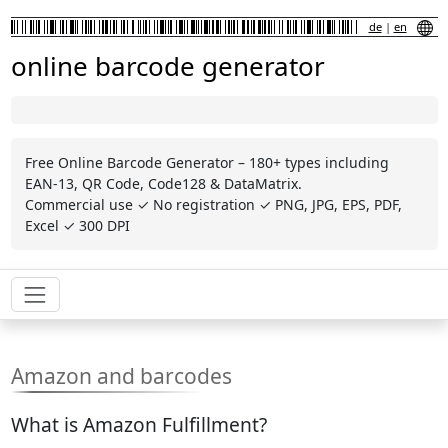
de
|
en
online barcode generator
Free Online Barcode Generator – 180+ types including
EAN-13, QR Code, Code128 & DataMatrix.
Commercial use ✓ No registration ✓ PNG, JPG, EPS, PDF,
Excel ✓ 300 DPI
Amazon and barcodes
What is Amazon Fulfillment?