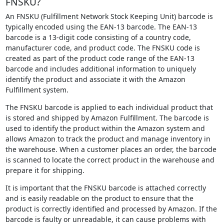
FNSKU?
An FNSKU (Fulfillment Network Stock Keeping Unit) barcode is
typically encoded using the EAN-13 barcode. The EAN-13
barcode is a 13-digit code consisting of a country code,
manufacturer code, and product code. The FNSKU code is
created as part of the product code range of the EAN-13
barcode and includes additional information to uniquely
identify the product and associate it with the Amazon
Fulfillment system.
The FNSKU barcode is applied to each individual product that
is stored and shipped by Amazon Fulfillment. The barcode is
used to identify the product within the Amazon system and
allows Amazon to track the product and manage inventory in
the warehouse. When a customer places an order, the barcode
is scanned to locate the correct product in the warehouse and
prepare it for shipping.
It is important that the FNSKU barcode is attached correctly
and is easily readable on the product to ensure that the
product is correctly identified and processed by Amazon. If the
barcode is faulty or unreadable, it can cause problems with