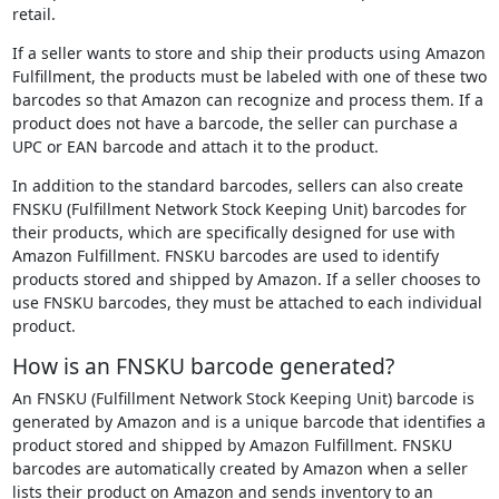
retail.
If a seller wants to store and ship their products using Amazon
Fulfillment, the products must be labeled with one of these two
barcodes so that Amazon can recognize and process them. If a
product does not have a barcode, the seller can purchase a
UPC or EAN barcode and attach it to the product.
In addition to the standard barcodes, sellers can also create
FNSKU (Fulfillment Network Stock Keeping Unit) barcodes for
their products, which are specifically designed for use with
Amazon Fulfillment. FNSKU barcodes are used to identify
products stored and shipped by Amazon. If a seller chooses to
use FNSKU barcodes, they must be attached to each individual
product.
How is an FNSKU barcode generated?
An FNSKU (Fulfillment Network Stock Keeping Unit) barcode is
generated by Amazon and is a unique barcode that identifies a
product stored and shipped by Amazon Fulfillment. FNSKU
barcodes are automatically created by Amazon when a seller
lists their product on Amazon and sends inventory to an