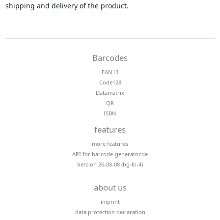
shipping and delivery of the product.
Barcodes
EAN13
Code128
Datamatrix
QR
ISBN
features
more features
API for barcode-generator.de
Version 26-08-08 (bg-lb-4)
about us
imprint
data protection declaration