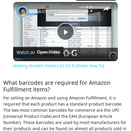
×
Play
Unmute
Fullscreen
Making Hidden Folders In OS X [Video How-To]
Play
Watch on
Video
Making Hidden Folders In OS X [Video How-To]
What barcodes are required for Amazon
Fulfillment items?
For selling on Amazon and using Amazon Fulfillment, it is
required that each product has a standard product barcode.
The two most common barcodes for commerce are the UPC
(Universal Product Code) and the EAN (European Article
Number). These barcodes are used by most manufacturers for
their products and can be found on almost all products sold in