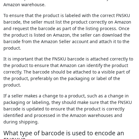
Amazon warehouse.
To ensure that the product is labeled with the correct FNSKU
barcode, the seller must list the product correctly on Amazon
and request the barcode as part of the listing process. Once
the product is listed on Amazon, the seller can download the
barcode from the Amazon Seller account and attach it to the
product.
It is important that the FNSKU barcode is attached correctly to
the product to ensure that Amazon can identify the product
correctly. The barcode should be attached to a visible part of
the product, preferably on the packaging or label of the
product.
If a seller makes a change to a product, such as a change in
packaging or labeling, they should make sure that the FNSKU
barcode is updated to ensure that the product is correctly
identified and processed in the Amazon warehouses and
during shipping.
What type of barcode is used to encode an