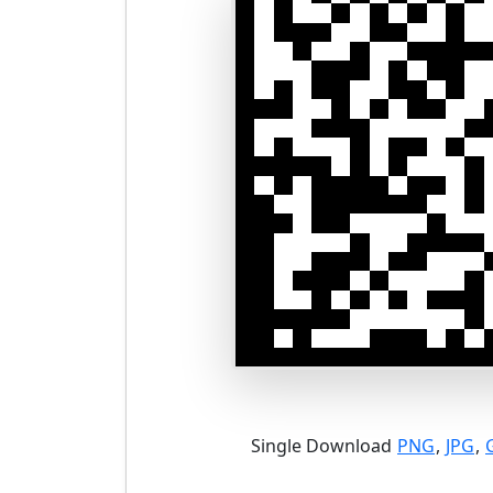
Single Download
PNG
,
JPG
,