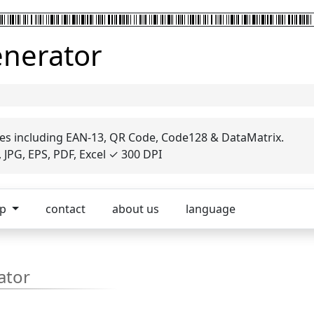
enerator
es including EAN-13, QR Code, Code128 & DataMatrix.
JPG, EPS, PDF, Excel ✓ 300 DPI
op
contact
about us
language
ator