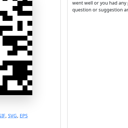
went well or you had any 
question or suggestion an
GIF
,
SVG
,
EPS