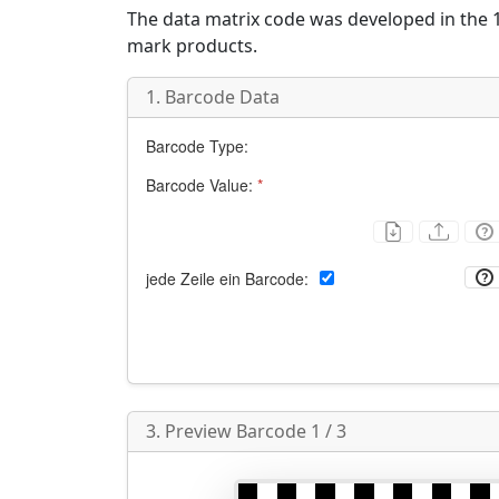
The data matrix code was developed in the 1
mark products.
1. Barcode Data
Barcode Type:
Barcode Value:
*
jede Zeile ein Barcode:
3. Preview Barcode 1 / 3