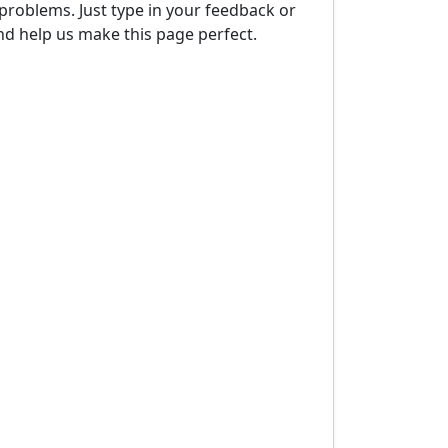
problems. Just type in your feedback or
d help us make this page perfect.