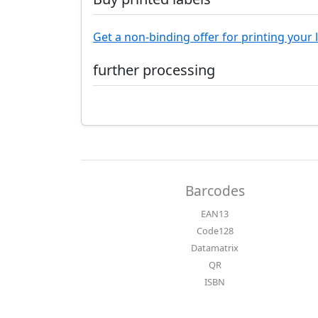
Get a non-binding offer for printing your 
further processing
Barcodes
EAN13
Code128
Datamatrix
QR
ISBN