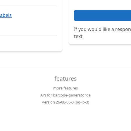
labels
If you would like a respon
text.
features
more features
API for barcode-generator.de
Version 26-08-05-3 (bg-lb-3)