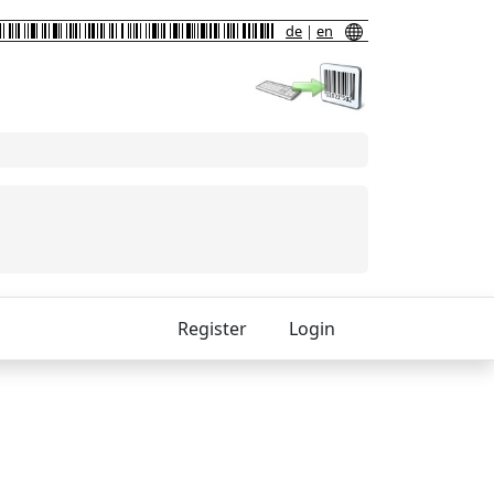
de
|
en
Register
Login