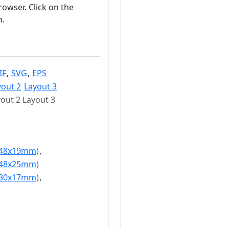
owser. Click on the
n.
IF
,
SVG
,
EPS
yout 2
Layout 3
out 2 Layout 3
(48x19mm)
,
(48x25mm)
(30x17mm)
,