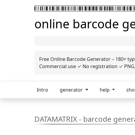
online barcode g
Free Online Barcode Generator – 180+ typ
Commercial use ✓ No registration ✓ PNG, 
Intro
generator
help
sh
DATAMATRIX - barcode gener