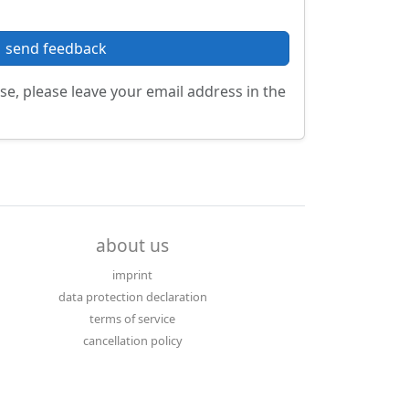
send feedback
se, please leave your email address in the
about us
imprint
data protection declaration
terms of service
cancellation policy