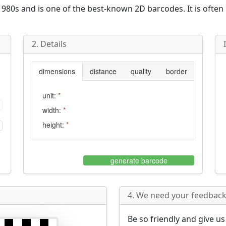
980s and is one of the best-known 2D barcodes. It is often
2. Details
dimensions
distance
quality
border
unit:
*
width:
*
height:
*
generate barcode
4. We need your feedback 
Be so friendly and give u