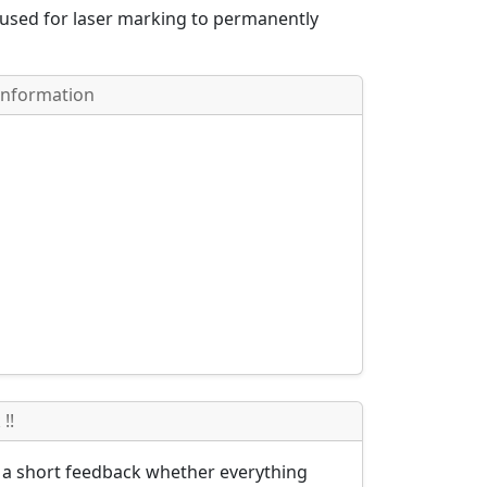
 used for laser marking to permanently
Information
!!
s a short feedback whether everything