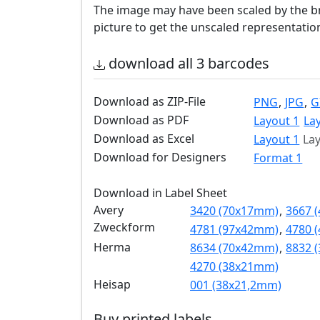
The image may have been scaled by the br
picture to get the unscaled representatio
download all 3 barcodes
Download as ZIP-File
PNG
,
JPG
,
G
Download as PDF
Layout 1
La
Download as Excel
Layout 1
Lay
Download for Designers
Format 1
Download in Label Sheet
Avery
3420 (70x17mm)
,
3667 
Zweckform
4781 (97x42mm)
,
4780 
Herma
8634 (70x42mm)
,
8832 
4270 (38x21mm)
Heisap
001 (38x21,2mm)
Buy printed labels