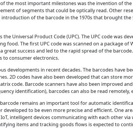
 of the most important milestones was the invention of the
gement of segments that could be optically read. Other res
he introduction of the barcode in the 1970s that brought th
was the Universal Product Code (UPC). The UPC code was dev
ing food. The first UPC code was scanned on a package of 
a great success and led to the rapid spread of the barcode
cs to consumer electronics.
s developments in recent decades. The barcodes have be
hes. 2D codes have also been developed that can store mor
atrix code. Barcode scanners have also been improved and 
uency identification), barcodes can also be read remotely, e
barcode remains an important tool for automatic identificat
er developed to be even more precise and efficient. One ar
e IoT, intelligent devices communicating with each other via
ntifying items and tracking goods flows is expected to conti