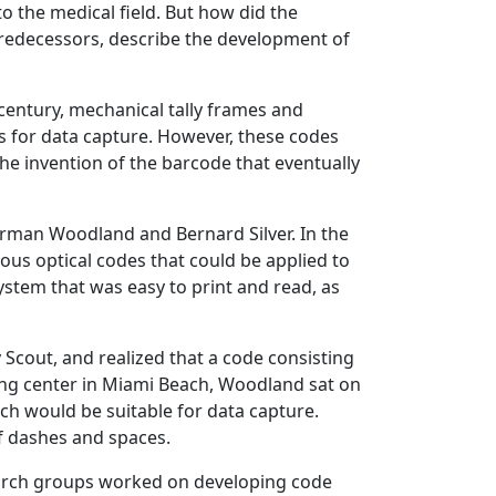
o the medical field. But how did the
 predecessors, describe the development of
century, mechanical tally frames and
es for data capture. However, these codes
 the invention of the barcode that eventually
Norman Woodland and Bernard Silver. In the
ous optical codes that could be applied to
ystem that was easy to print and read, as
cout, and realized that a code consisting
ing center in Miami Beach, Woodland sat on
h would be suitable for data capture.
of dashes and spaces.
search groups worked on developing code