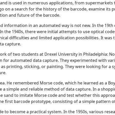
s and is used in numerous applications, from supermarkets t
 go on a search for the history of the barcode, examine its
tion and future of the barcode.
nd information in an automated way is not new. In the 19th 
n the 1940s, there were initial attempts to use optical cod
cal difficulties and limited application possibilities. It was
ta capture.
work of two students at Drexel University in Philadelphia: 
on for automated data capture. They experimented with vari
 printing, sticking, or painting. They were looking for a s
ure.
a. He remembered Morse code, which he learned as a Boy S
e a simple and reliable method of data capture. In a shopp
e sand to imitate Morse code and test whether this approac
e first barcode prototype, consisting of a simple pattern 
ode to become a practical system. In the 1950s, various re