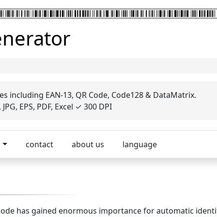
enerator
es including EAN-13, QR Code, Code128 & DataMatrix.
JPG, EPS, PDF, Excel ✓ 300 DPI
p
contact
about us
language
barcode has gained enormous importance for automatic identi