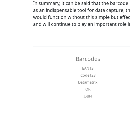
In summary, it can be said that the barcode 
as an indispensable tool for data capture, 
would function without this simple but effe
and will continue to play an important role i
Barcodes
EAN13
Code128
Datamatrix
QR
ISBN