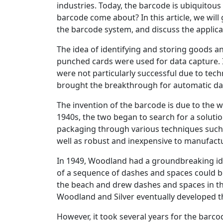
industries. Today, the barcode is ubiquitou
barcode come about? In this article, we will
the barcode system, and discuss the applica
The idea of identifying and storing goods a
punched cards were used for data capture. I
were not particularly successful due to techni
brought the breakthrough for automatic da
The invention of the barcode is due to the 
1940s, the two began to search for a soluti
packaging through various techniques such as
well as robust and inexpensive to manufact
In 1949, Woodland had a groundbreaking ide
of a sequence of dashes and spaces could b
the beach and drew dashes and spaces in th
Woodland and Silver eventually developed th
However, it took several years for the barc