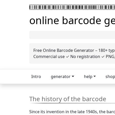
online barcode g
Free Online Barcode Generator – 180+ typ
Commercial use ✓ No registration ✓ PNG, 
Intro
generator
help
sho
The history of the barcode
Since its invention in the late 1940s, the 