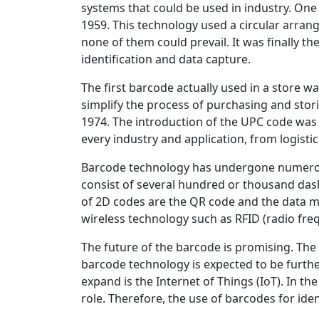
systems that could be used in industry. One
1959. This technology used a circular arran
none of them could prevail. It was finally t
identification and data capture.
The first barcode actually used in a store 
simplify the process of purchasing and stor
1974. The introduction of the UPC code was 
every industry and application, from logisti
Barcode technology has undergone numerou
consist of several hundred or thousand das
of 2D codes are the QR code and the data m
wireless technology such as RFID (radio freq
The future of the barcode is promising. The 
barcode technology is expected to be furth
expand is the Internet of Things (IoT). In th
role. Therefore, the use of barcodes for ide