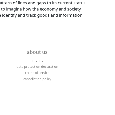
ttern of lines and gaps to its current status
ult to imagine how the economy and society
e identify and track goods and information
about us
imprint
data protection declaration
terms of service
cancellation policy