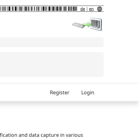
de
|
en
Register
Login
fication and data capture in various