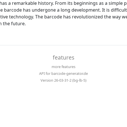
has a remarkable history. From its beginnings as a simple pa
the barcode has undergone a long development. It is diffic
ctive technology. The barcode has revolutionized the way w
n the future.
features
more features
API for barcode-generator.de
Version 26-03-31-2 (bg-lb-5)