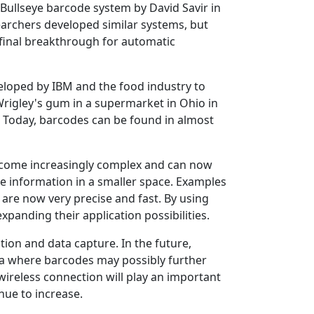
 Bullseye barcode system by David Savir in
earchers developed similar systems, but
e final breakthrough for automatic
eloped by IBM and the food industry to
Wrigley's gum in a supermarket in Ohio in
. Today, barcodes can be found in almost
come increasingly complex and can now
e information in a smaller space. Examples
are now very precise and fast. By using
xpanding their application possibilities.
ion and data capture. In the future,
ea where barcodes may possibly further
 wireless connection will play an important
nue to increase.