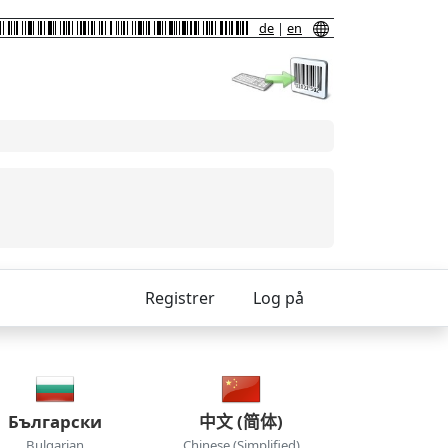
de
|
en
Registrer
Log på
Български
中文 (简体)
Bulgarian
Chinese (Simplified)