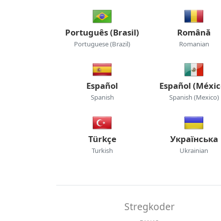
Português (Brasil)
Română
Portuguese (Brazil)
Romanian
Español
Español (Méxic
Spanish
Spanish (Mexico)
Türkçe
Українська
Turkish
Ukrainian
Stregkoder