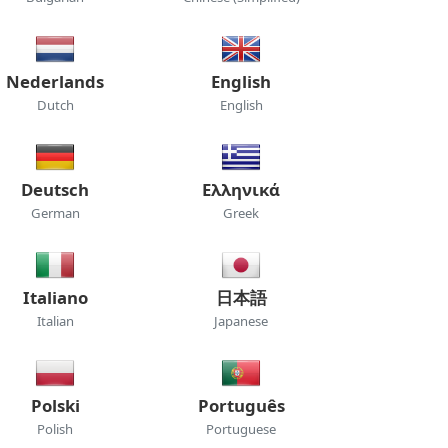
Nederlands
English
Dutch
English
Deutsch
Ελληνικά
German
Greek
Italiano
日本語
Italian
Japanese
Polski
Português
Polish
Portuguese