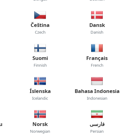
Čeština
Dansk
Czech
Danish
Suomi
Français
Finnish
French
Íslenska
Bahasa Indonesia
Icelandic
Indonesian
u
Norsk
فارسی
Norwegian
Persian