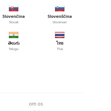
Slovenčina
Slovenščina
Slovak
Slovenian
తెలుగు
ไทย
Telugu
Thai
om os