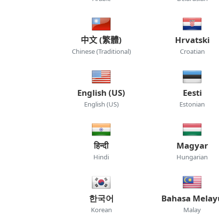
中文 (繁體)
Hrvatski
Chinese (Traditional)
Croatian
English (US)
Eesti
English (US)
Estonian
हिन्दी
Magyar
Hindi
Hungarian
한국어
Bahasa Melay
Korean
Malay