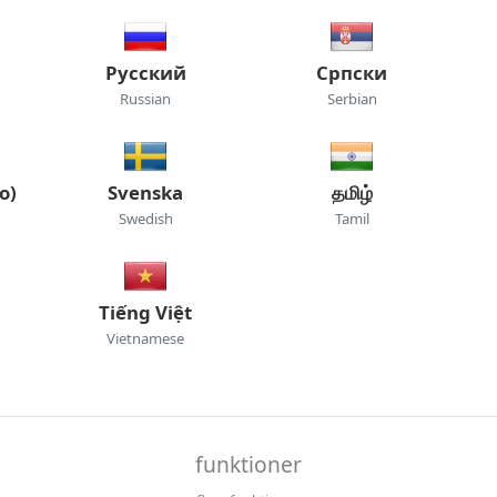
Русский
Српски
Russian
Serbian
o)
Svenska
தமிழ்
Swedish
Tamil
Tiếng Việt
Vietnamese
funktioner