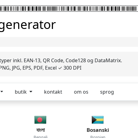
 generator
 typer inkl. EAN-13, QR Code, Code128 og DataMatrix.
NG, JPG, EPS, PDF, Excel ✓ 300 DPI
butik
kontakt
om os
sprog
বাংলা
Bosanski
Bengali
Bosnian