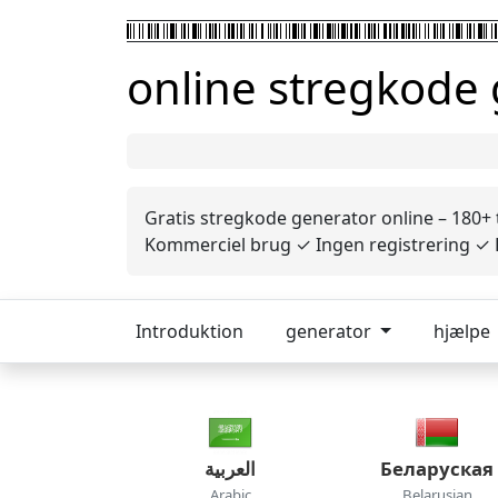
online stregkode
Gratis stregkode generator online – 180+
Kommerciel brug ✓ Ingen registrering ✓ P
Introduktion
generator
hjælpe
العربية
Беларуская
Arabic
Belarusian