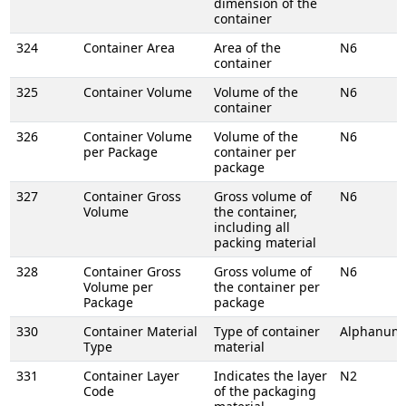
dimension of the
container
324
Container Area
Area of the
N6
container
325
Container Volume
Volume of the
N6
container
326
Container Volume
Volume of the
N6
per Package
container per
package
327
Container Gross
Gross volume of
N6
Volume
the container,
including all
packing material
328
Container Gross
Gross volume of
N6
Volume per
the container per
Package
package
330
Container Material
Type of container
Alphanume
Type
material
331
Container Layer
Indicates the layer
N2
Code
of the packaging