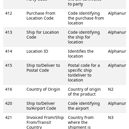
to party
412
Purchase From
Code identifying
Alphanume
Location Code
the purchase from
location
413
Ship for Location
Code identifying
Alphanume
Code
the ship for
location
414
Location ID
Identifies the
Alphanume
location
415
Ship to/Deliver to
Postal code for a
Alphanume
Postal Code
specific ship
to/deliver to
location
416
Country of Origin
Country of origin
N2
of the product
420
Ship to/Deliver
Code identifying
Alphanume
to/Airport Code
the airport
421
Invoiced From/Ship
Country from
N3
From/Transit
where the
Country
shipment is