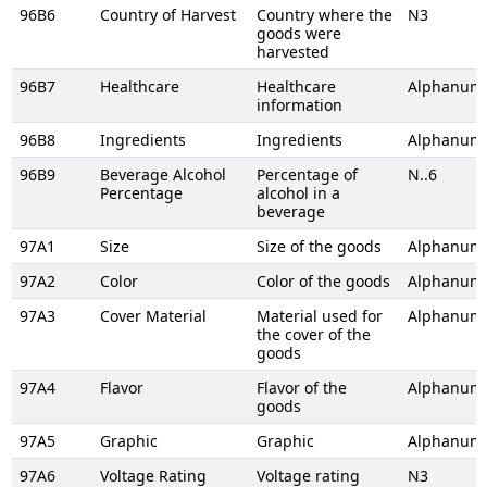
96B6
Country of Harvest
Country where the
N3
goods were
harvested
96B7
Healthcare
Healthcare
Alphanume
information
96B8
Ingredients
Ingredients
Alphanume
96B9
Beverage Alcohol
Percentage of
N..6
Percentage
alcohol in a
beverage
97A1
Size
Size of the goods
Alphanume
97A2
Color
Color of the goods
Alphanume
97A3
Cover Material
Material used for
Alphanume
the cover of the
goods
97A4
Flavor
Flavor of the
Alphanume
goods
97A5
Graphic
Graphic
Alphanume
97A6
Voltage Rating
Voltage rating
N3