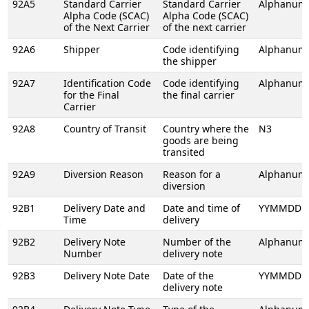
92A5
Standard Carrier
Standard Carrier
Alphanume
Alpha Code (SCAC)
Alpha Code (SCAC)
of the Next Carrier
of the next carrier
92A6
Shipper
Code identifying
Alphanume
the shipper
92A7
Identification Code
Code identifying
Alphanume
for the Final
the final carrier
Carrier
92A8
Country of Transit
Country where the
N3
goods are being
transited
92A9
Diversion Reason
Reason for a
Alphanume
diversion
92B1
Delivery Date and
Date and time of
YYMMDDH
Time
delivery
92B2
Delivery Note
Number of the
Alphanume
Number
delivery note
92B3
Delivery Note Date
Date of the
YYMMDD
delivery note