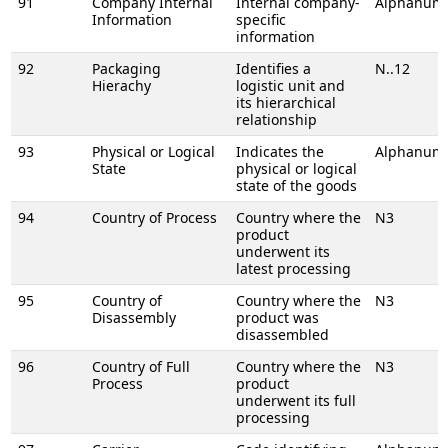
91
Company Internal
Internal company-
Alphanume
Information
specific
information
92
Packaging
Identifies a
N..12
Hierachy
logistic unit and
its hierarchical
relationship
93
Physical or Logical
Indicates the
Alphanume
State
physical or logical
state of the goods
94
Country of Process
Country where the
N3
product
underwent its
latest processing
95
Country of
Country where the
N3
Disassembly
product was
disassembled
96
Country of Full
Country where the
N3
Process
product
underwent its full
processing