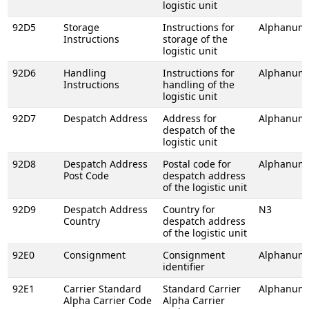
logistic unit
92D5
Storage
Instructions for
Alphanume
Instructions
storage of the
logistic unit
92D6
Handling
Instructions for
Alphanume
Instructions
handling of the
logistic unit
92D7
Despatch Address
Address for
Alphanume
despatch of the
logistic unit
92D8
Despatch Address
Postal code for
Alphanume
Post Code
despatch address
of the logistic unit
92D9
Despatch Address
Country for
N3
Country
despatch address
of the logistic unit
92E0
Consignment
Consignment
Alphanume
identifier
92E1
Carrier Standard
Standard Carrier
Alphanume
Alpha Carrier Code
Alpha Carrier