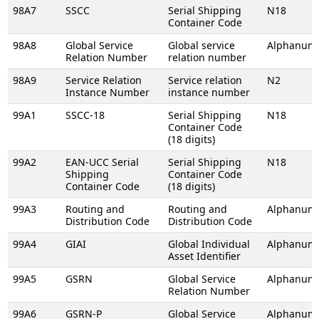
98A7
SSCC
Serial Shipping
N18
Container Code
98A8
Global Service
Global service
Alphanume
Relation Number
relation number
98A9
Service Relation
Service relation
N2
Instance Number
instance number
99A1
SSCC-18
Serial Shipping
N18
Container Code
(18 digits)
99A2
EAN-UCC Serial
Serial Shipping
N18
Shipping
Container Code
Container Code
(18 digits)
99A3
Routing and
Routing and
Alphanume
Distribution Code
Distribution Code
99A4
GIAI
Global Individual
Alphanume
Asset Identifier
99A5
GSRN
Global Service
Alphanume
Relation Number
99A6
GSRN-P
Global Service
Alphanume