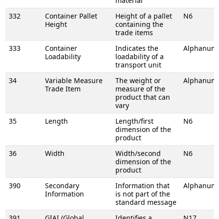
material
332
Container Pallet
Height of a pallet
N6
Height
containing the
trade items
333
Container
Indicates the
Alphanume
Loadability
loadability of a
transport unit
34
Variable Measure
The weight or
Alphanume
Trade Item
measure of the
product that can
vary
35
Length
Length/first
N6
dimension of the
product
36
Width
Width/second
N6
dimension of the
product
390
Secondary
Information that
Alphanume
Information
is not part of the
standard message
391
GIAI (Global
Identifies a
N17