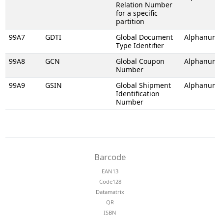
Relation Number
for a specific
partition
99A7
GDTI
Global Document
Alphanume
Type Identifier
99A8
GCN
Global Coupon
Alphanume
Number
99A9
GSIN
Global Shipment
Alphanume
Identification
Number
Barcode
EAN13
Code128
Datamatrix
QR
ISBN