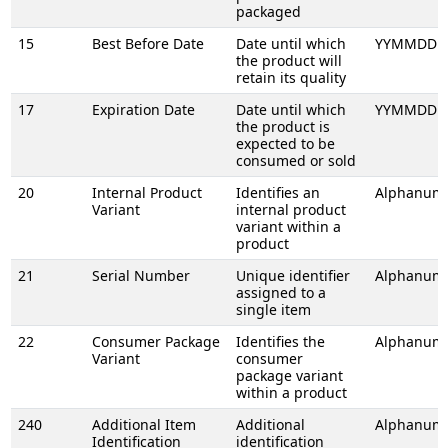
packaged
15
Best Before Date
Date until which
YYMMDD
the product will
retain its quality
17
Expiration Date
Date until which
YYMMDD
the product is
expected to be
consumed or sold
20
Internal Product
Identifies an
Alphanume
Variant
internal product
variant within a
product
21
Serial Number
Unique identifier
Alphanume
assigned to a
single item
22
Consumer Package
Identifies the
Alphanume
Variant
consumer
package variant
within a product
240
Additional Item
Additional
Alphanume
Identification
identification