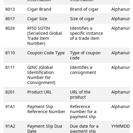
8013
Cigar Brand
Brand of cigar
Alphanume
8017
Cigar Size
Size of cigar
Alphanume
8026
RFID SGTIN
Identifies a
Alphanume
(Serialized Global
specific instance
Trade Item
of a trade item
Number)
8110
Coupon Code Type
Type of coupon
Alphanume
code
8111
GINC (Global
Identifies a
Alphanume
Identification
consignment
Number for
Consignment)
8201
Product URL
URL of the
Alphanume
product
91A1
Payment Slip
Reference
Alphanume
Reference Number
number for a
payment slip
91A2
Payment Slip Due
Due date for a
YYMMDD
Date
payment slip