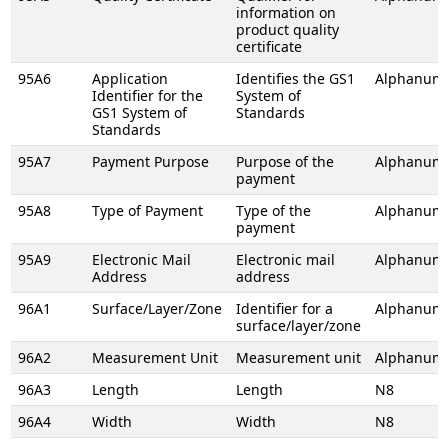
information on
product quality
certificate
95A6
Application
Identifies the GS1
Alphanume
Identifier for the
System of
GS1 System of
Standards
Standards
95A7
Payment Purpose
Purpose of the
Alphanume
payment
95A8
Type of Payment
Type of the
Alphanume
payment
95A9
Electronic Mail
Electronic mail
Alphanume
Address
address
96A1
Surface/Layer/Zone
Identifier for a
Alphanume
surface/layer/zone
96A2
Measurement Unit
Measurement unit
Alphanume
96A3
Length
Length
N8
96A4
Width
Width
N8