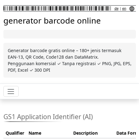
de
|
en
generator barcode online
Generator barcode gratis online – 180+ jenis termasuk
EAN-13, QR Code, Code128 dan DataMatrix.
Penggunaan komersial ✓ Tanpa registrasi ✓ PNG, JPG, EPS,
PDF, Excel ✓ 300 DPI
GS1 Application Identifier (AI)
Qualifier
Name
Description
Data Form