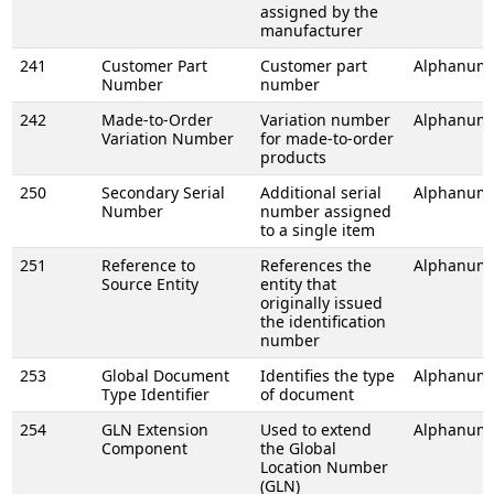
assigned by the
manufacturer
241
Customer Part
Customer part
Alphanume
Number
number
242
Made-to-Order
Variation number
Alphanume
Variation Number
for made-to-order
products
250
Secondary Serial
Additional serial
Alphanume
Number
number assigned
to a single item
251
Reference to
References the
Alphanume
Source Entity
entity that
originally issued
the identification
number
253
Global Document
Identifies the type
Alphanume
Type Identifier
of document
254
GLN Extension
Used to extend
Alphanume
Component
the Global
Location Number
(GLN)