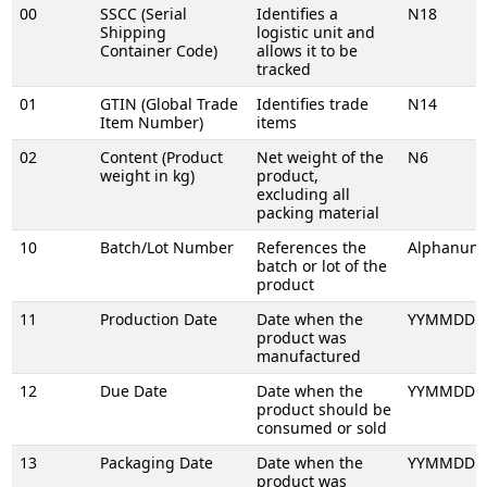
00
SSCC (Serial
Identifies a
N18
Shipping
logistic unit and
Container Code)
allows it to be
tracked
01
GTIN (Global Trade
Identifies trade
N14
Item Number)
items
02
Content (Product
Net weight of the
N6
weight in kg)
product,
excluding all
packing material
10
Batch/Lot Number
References the
Alphanume
batch or lot of the
product
11
Production Date
Date when the
YYMMDD
product was
manufactured
12
Due Date
Date when the
YYMMDD
product should be
consumed or sold
13
Packaging Date
Date when the
YYMMDD
product was