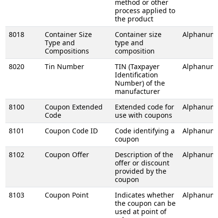
method or other
process applied to
the product
8018
Container Size
Container size
Alphanume
Type and
type and
Compositions
composition
8020
Tin Number
TIN (Taxpayer
Alphanume
Identification
Number) of the
manufacturer
8100
Coupon Extended
Extended code for
Alphanume
Code
use with coupons
8101
Coupon Code ID
Code identifying a
Alphanume
coupon
8102
Coupon Offer
Description of the
Alphanume
offer or discount
provided by the
coupon
8103
Coupon Point
Indicates whether
Alphanume
the coupon can be
used at point of