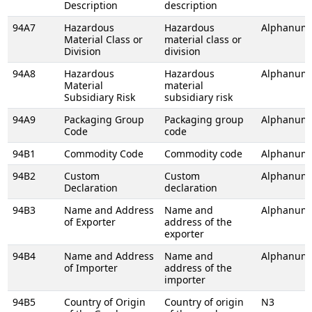
Description
description
94A7
Hazardous
Hazardous
Alphanume
Material Class or
material class or
Division
division
94A8
Hazardous
Hazardous
Alphanume
Material
material
Subsidiary Risk
subsidiary risk
94A9
Packaging Group
Packaging group
Alphanume
Code
code
94B1
Commodity Code
Commodity code
Alphanume
94B2
Custom
Custom
Alphanume
Declaration
declaration
94B3
Name and Address
Name and
Alphanume
of Exporter
address of the
exporter
94B4
Name and Address
Name and
Alphanume
of Importer
address of the
importer
94B5
Country of Origin
Country of origin
N3