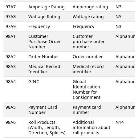
97A7
Amperage Rating
Amperage rating
N3
97A8
Wattage Rating
Wattage rating
N5
97A9
Frequency
Frequency
N3
98A1
Customer
Customer
Alphanume
Purchase Order
purchase order
Number
number
98A2
Order Number
Order number
Alphanume
98A3
Medical Record
Medical record
Alphanume
Identifier
identifier
98A4
GINC
Global
Alphanume
Identification
Number for
Consignment
98A5
Payment Card
Payment card
Alphanume
Number
number
98A6
Roll Products
Additional
N14
(Width, Length,
information about
Direction, Splices)
roll products