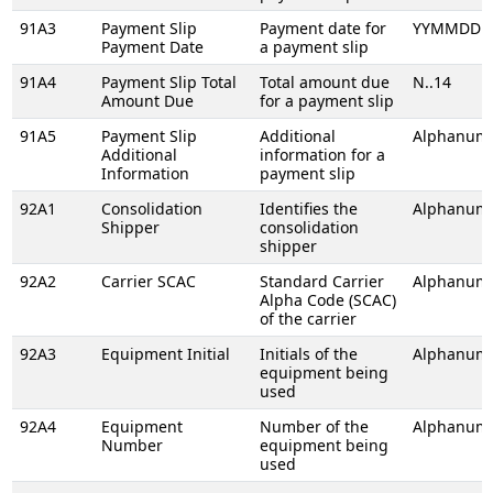
91A3
Payment Slip
Payment date for
YYMMDD
Payment Date
a payment slip
91A4
Payment Slip Total
Total amount due
N..14
Amount Due
for a payment slip
91A5
Payment Slip
Additional
Alphanume
Additional
information for a
Information
payment slip
92A1
Consolidation
Identifies the
Alphanume
Shipper
consolidation
shipper
92A2
Carrier SCAC
Standard Carrier
Alphanume
Alpha Code (SCAC)
of the carrier
92A3
Equipment Initial
Initials of the
Alphanume
equipment being
used
92A4
Equipment
Number of the
Alphanume
Number
equipment being
used