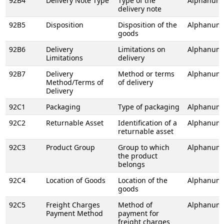
92B4
Delivery Note Type
Type of the
Alphanume
delivery note
92B5
Disposition
Disposition of the
Alphanume
goods
92B6
Delivery
Limitations on
Alphanume
Limitations
delivery
92B7
Delivery
Method or terms
Alphanume
Method/Terms of
of delivery
Delivery
92C1
Packaging
Type of packaging
Alphanume
92C2
Returnable Asset
Identification of a
Alphanume
returnable asset
92C3
Product Group
Group to which
Alphanume
the product
belongs
92C4
Location of Goods
Location of the
Alphanume
goods
92C5
Freight Charges
Method of
Alphanume
Payment Method
payment for
freight charges