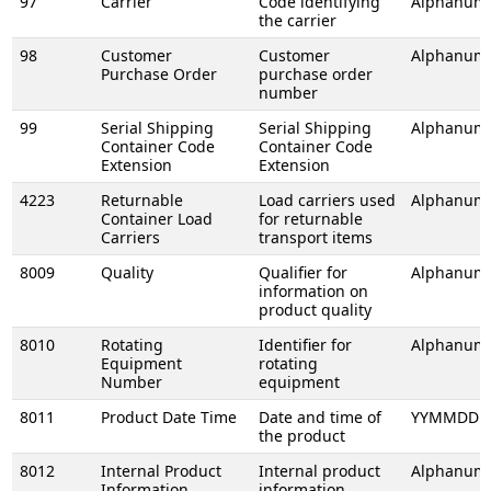
97
Carrier
Code identifying
Alphanume
the carrier
98
Customer
Customer
Alphanume
Purchase Order
purchase order
number
99
Serial Shipping
Serial Shipping
Alphanume
Container Code
Container Code
Extension
Extension
4223
Returnable
Load carriers used
Alphanume
Container Load
for returnable
Carriers
transport items
8009
Quality
Qualifier for
Alphanume
information on
product quality
8010
Rotating
Identifier for
Alphanume
Equipment
rotating
Number
equipment
8011
Product Date Time
Date and time of
YYMMDDH
the product
8012
Internal Product
Internal product
Alphanume
Information
information