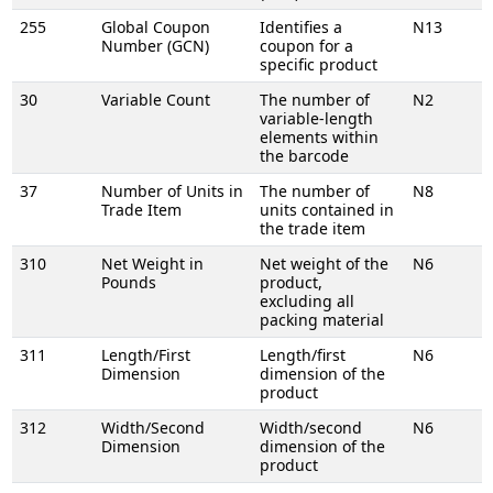
255
Global Coupon
Identifies a
N13
Number (GCN)
coupon for a
specific product
30
Variable Count
The number of
N2
variable-length
elements within
the barcode
37
Number of Units in
The number of
N8
Trade Item
units contained in
the trade item
310
Net Weight in
Net weight of the
N6
Pounds
product,
excluding all
packing material
311
Length/First
Length/first
N6
Dimension
dimension of the
product
312
Width/Second
Width/second
N6
Dimension
dimension of the
product