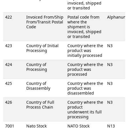
invoiced, shipped
or transited
422
Invoiced From/Ship
Postal code from
Alphanume
From/Transit Postal
where the
Code
shipment is
invoiced, shipped
or transited
423
Country of Initial
Country where the
N3
Processing
product was
initially processed
424
Country of
Country where the
N3
Processing
product was
processed
425
Country of
Country where the
N3
Disassembly
product was
disassembled
426
Country of Full
Country where the
N3
Process Chain
product
underwent its full
processing
7001
Nato Stock
NATO Stock
N13