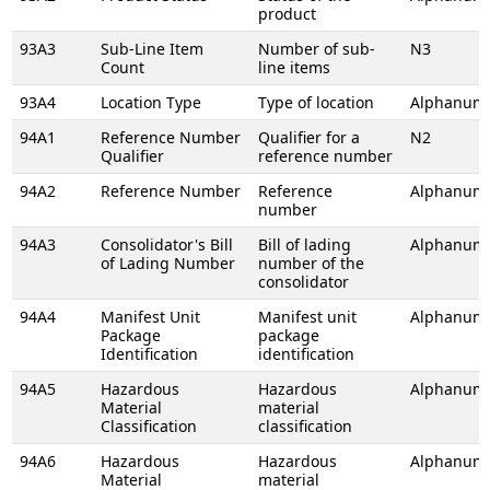
product
93A3
Sub-Line Item
Number of sub-
N3
Count
line items
93A4
Location Type
Type of location
Alphanume
94A1
Reference Number
Qualifier for a
N2
Qualifier
reference number
94A2
Reference Number
Reference
Alphanume
number
94A3
Consolidator's Bill
Bill of lading
Alphanume
of Lading Number
number of the
consolidator
94A4
Manifest Unit
Manifest unit
Alphanume
Package
package
Identification
identification
94A5
Hazardous
Hazardous
Alphanume
Material
material
Classification
classification
94A6
Hazardous
Hazardous
Alphanume
Material
material