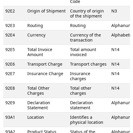
Code
92E2
Origin of Shipment
Country of origin
N3
of the shipment
92E3
Routing
Routing
Alphanume
92E4
Currency
Currency of the
Alphabetic
transaction
92E5
Total Invoice
Total amount
N14
Amount
invoiced
92E6
Transport Charge
Transport charges
N14
92E7
Insurance Charge
Insurance
N14
charges
92E8
Total Other
Total other
N14
Charges
charges
92E9
Declaration
Declaration
Alphanume
Statement
statement
93A1
Location
Identifies a
Alphanume
physical location
93A2
Product Status
Status of the
Alphanume