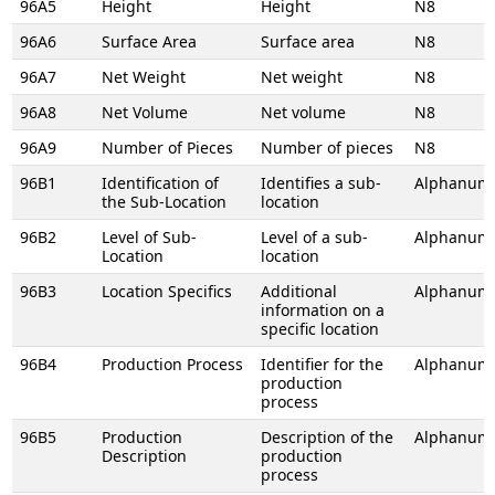
96A5
Height
Height
N8
96A6
Surface Area
Surface area
N8
96A7
Net Weight
Net weight
N8
96A8
Net Volume
Net volume
N8
96A9
Number of Pieces
Number of pieces
N8
96B1
Identification of
Identifies a sub-
Alphanume
the Sub-Location
location
96B2
Level of Sub-
Level of a sub-
Alphanume
Location
location
96B3
Location Specifics
Additional
Alphanume
information on a
specific location
96B4
Production Process
Identifier for the
Alphanume
production
process
96B5
Production
Description of the
Alphanume
Description
production
process