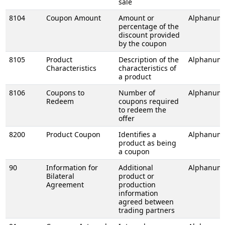
sale
8104
Coupon Amount
Amount or
Alphanume
percentage of the
discount provided
by the coupon
8105
Product
Description of the
Alphanume
Characteristics
characteristics of
a product
8106
Coupons to
Number of
Alphanume
Redeem
coupons required
to redeem the
offer
8200
Product Coupon
Identifies a
Alphanume
product as being
a coupon
90
Information for
Additional
Alphanume
Bilateral
product or
Agreement
production
information
agreed between
trading partners