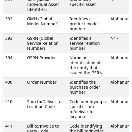
Individual Asset
specific asset
Identifier)
392
GMN (Global
Identifies a
Alphanume
Model Number)
product model
number
393
GSRN (Global
Identifies a
N17
Service Relation
service relation
Number)
number
394
GSRN Provider
Name or
Alphanume
identification of
the entity that
issued the GSRN
400
Order Number
Identifies the
Alphanume
purchase order
number
410
Ship to/Deliver to
Code identifying a
Alphanume
Location Code
specific ship
to/deliver to
location
411
Bill to/Invoice to
Code identifying
Alphanume
Party Code
the bill to/invoice