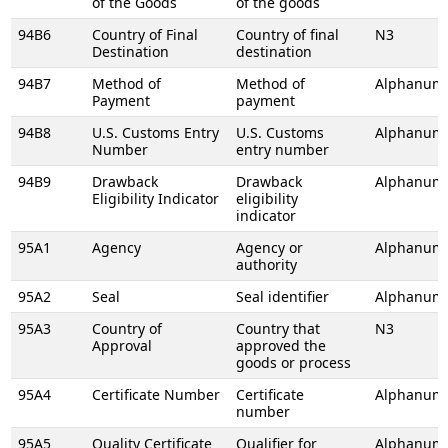
of the Goods
of the goods
94B6
Country of Final
Country of final
N3
Destination
destination
94B7
Method of
Method of
Alphanume
Payment
payment
94B8
U.S. Customs Entry
U.S. Customs
Alphanume
Number
entry number
94B9
Drawback
Drawback
Alphanume
Eligibility Indicator
eligibility
indicator
95A1
Agency
Agency or
Alphanume
authority
95A2
Seal
Seal identifier
Alphanume
95A3
Country of
Country that
N3
Approval
approved the
goods or process
95A4
Certificate Number
Certificate
Alphanume
number
95A5
Quality Certificate
Qualifier for
Alphanume