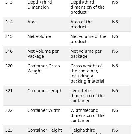
313
Depth/Third
Depth/third
N6
Dimension
dimension of the
product
314
Area
Area of the
N6
product
315
Net Volume
Net volume of the
N6
product
316
Net Volume per
Net volume per
N6
Package
package
320
Container Gross
Gross weight of
N6
Weight
the container,
including all
packing material
321
Container Length
Length/first
N6
dimension of the
container
322
Container Width
Width/second
N6
dimension of the
container
323
Container Height
Height/third
N6