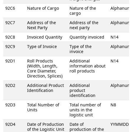
92C6
Nature of Cargo
Nature of the
Alphanume
cargo
92C7
Address of the
Address of the
Alphanume
Next Party
next party
92C8
Invoiced Quantity
Quantity invoiced
N14
92C9
Type of Invoice
Type of the
Alphanume
invoice
92D1
Roll Products
Additional
N14
(Width, Length,
information about
Core Diameter,
roll products
Direction, Splices)
92D2
Additional Product
Additional
Alphanume
Identification
product
identification
92D3
Total Number of
Total number of
N8
Units
units in the
logistic unit
92D4
Date of Production
Date of
YYMMDD
of the Logistic Unit
production of the