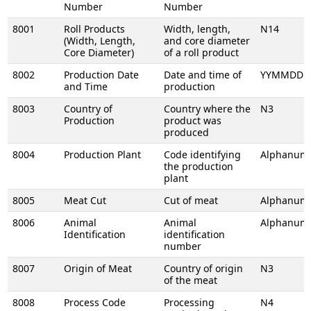
Number
Number
8001
Roll Products
Width, length,
N14
(Width, Length,
and core diameter
Core Diameter)
of a roll product
8002
Production Date
Date and time of
YYMMDDH
and Time
production
8003
Country of
Country where the
N3
Production
product was
produced
8004
Production Plant
Code identifying
Alphanume
the production
plant
8005
Meat Cut
Cut of meat
Alphanume
8006
Animal
Animal
Alphanume
Identification
identification
number
8007
Origin of Meat
Country of origin
N3
of the meat
8008
Process Code
Processing
N4